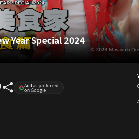
w Year Special 2024
Add as preferred
on Google
A