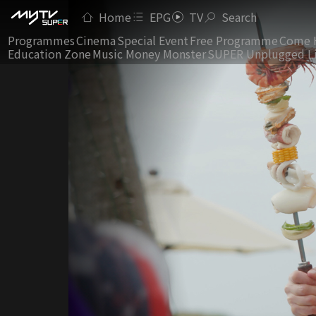
Home
EPG
TV
Search
Programmes
Cinema
Special Event
Free Programme
Come 
Education Zone
Music Money Monster
SUPER Unplugged L