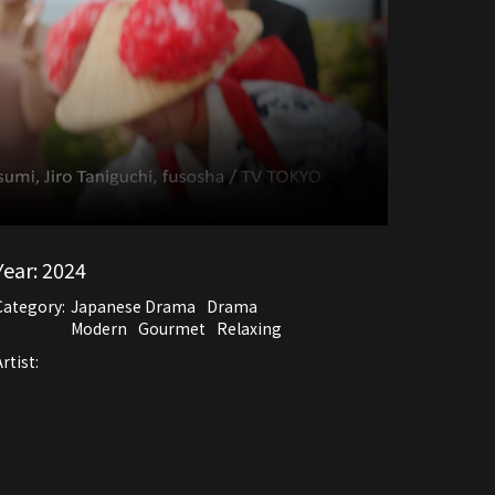
Year:
2024
Category:
Japanese Drama
Drama
Modern
Gourmet
Relaxing
rtist: