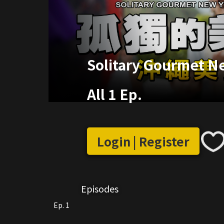
Solitary Gourmet Ne
All 1 Ep.
Login | Register
Episodes
Ep. 1