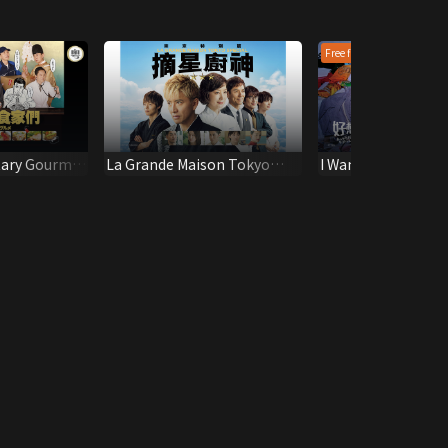
Free first epi
tary Gourmet
La Grande Maison Tokyo
I Wanna Punch tha
SPECIAL
Scumbag!