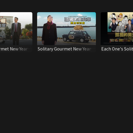
rmet New Year
Solitary Gourmet New Year
Each One's Soli
Special 2026
(Dubbed Ver.)