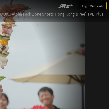
Login / Subscribe
YOUKU
Alpha Pack Zone
Shorts Hong Kong (Free)
TVB Plus