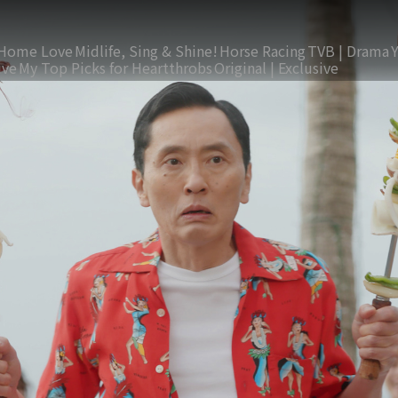
Home Love
Midlife, Sing & Shine!
Horse Racing
TVB | Drama
ive
My Top Picks for Heartthrobs
Original | Exclusive