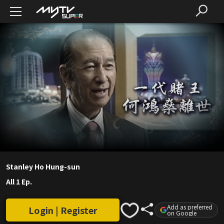
Stanley Ho Hung-sun
All 1 Ep.
Add as preferred
Login | Register
on Google