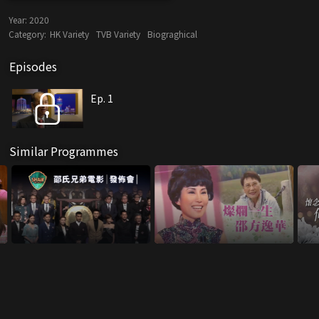
Year:
2020
Category:
HK Variety
TVB Variety
Biograghical
Episodes
Ep. 1
Similar Programmes