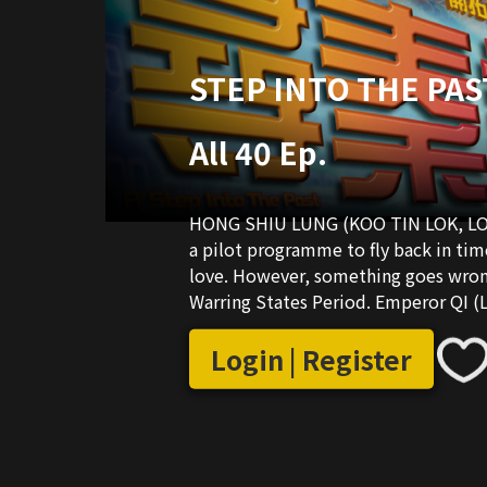
STEP INTO THE PAST
All 40 Ep.
HONG SHIU LUNG (KOO TIN LOK, LOUIS)
a pilot programme to fly back in tim
love. However, something goes wrong
Warring States Period. Emperor QI 
kept hostage in Chiu. In order to re
emperor. With his wisdom and kung f
Login | Register
modern man in the wrong era, he is b
emperor, LUNG is poisoned, attacked
wars. He was born a romantic man, an
space, he still manages to get into a 
tycoon’s daughter. Will LUNG succe