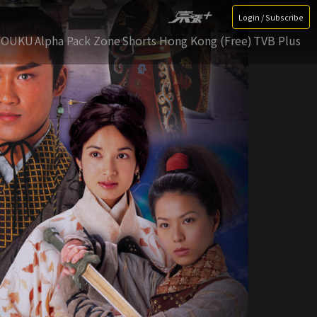
Login / Subscribe
YOUKU
Alpha Pack Zone
Shorts Hong Kong (Free)
TVB Plus