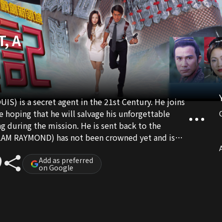
, A
 is a secret agent in the 21st Century. He joins
e hoping that he will salvage his unforgettable
 during the mission. He is sent back to the
(LAM RAYMOND) has not been crowned yet and is
turn to the future, LUNG decides to help QI become
A
u, he is recognized and given important tasks. A
Add as preferred
on Google
ound to face difficulties. Before QI becomes
 and seduced. He even gets involved in political
d even though he is in a totally different time and
love rectangle with a princess, an intellectual and a
ed in helping QI to become an emperor and return