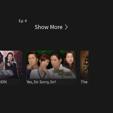
Ep. 4
Show More
SION
Yes, Sir. Sorry, Sir!
The Confidant