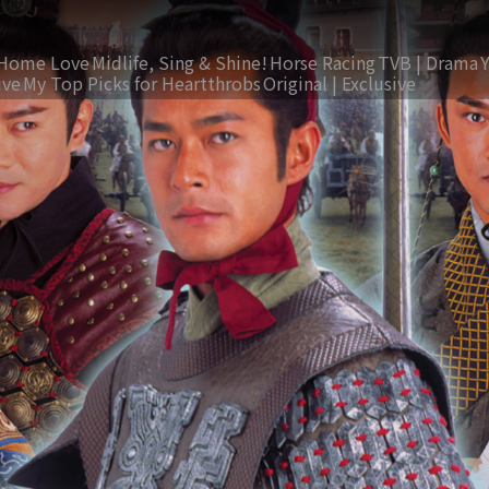
Home Love
Midlife, Sing & Shine!
Horse Racing
TVB | Drama
ive
My Top Picks for Heartthrobs
Original | Exclusive