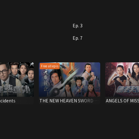
he handle his new lovers?
Ep. 3
Ep. 7
Free all epis
cidents
THE NEW HEAVEN SWORD &
ANGELS OF MIS
THE DRAGON SABRE