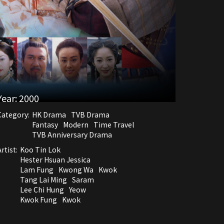
Year:
2000
Category:
HK Drama
TVB Drama
Fantasy
Modern
Time Travel
TVB Anniversary Drama
rtist:
Koo Tin Lok
Hester Hsuan Jessica
Lam Fung
Kwong Wa
Kwok
Tang Lai Ming
Saram
Lee Chi Hung
Yeow
Kwok Fung
Kwok