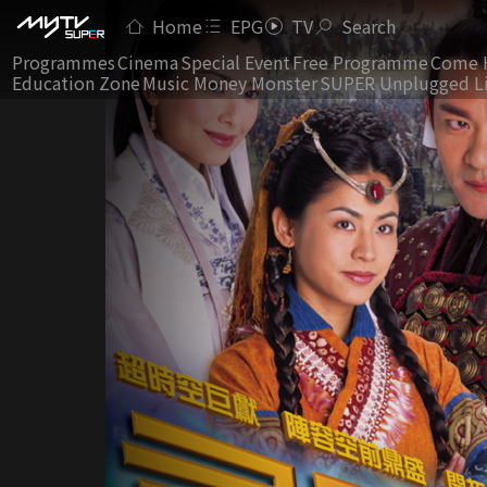
Home
EPG
TV
Search
Programmes
Cinema
Special Event
Free Programme
Come 
Education Zone
Music Money Monster
SUPER Unplugged L