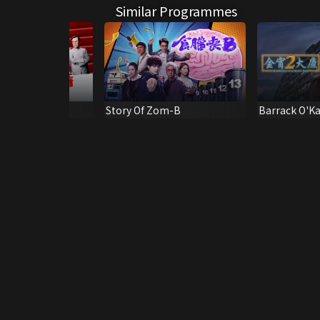
Similar Programmes
otten Day
Story Of Zom-B
Barrack O'K