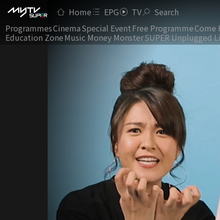
Home
EPG
TV
Search
Programmes
Cinema
Special Event
Free Programme
Come 
Education Zone
Music Money Monster
SUPER Unplugged L