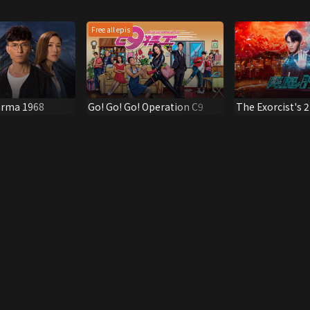
Free all epis
arma 1968
Go! Go! Go! Operation C9
The Exorcist's 