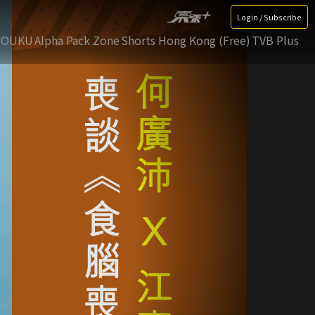
Login / Subscribe
YOUKU
Alpha Pack Zone
Shorts Hong Kong (Free)
TVB Plus