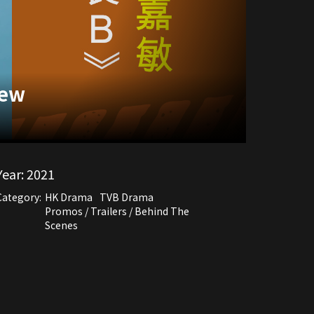
iew
Year:
2021
Category:
HK Drama
TVB Drama
Promos / Trailers / Behind The
Scenes