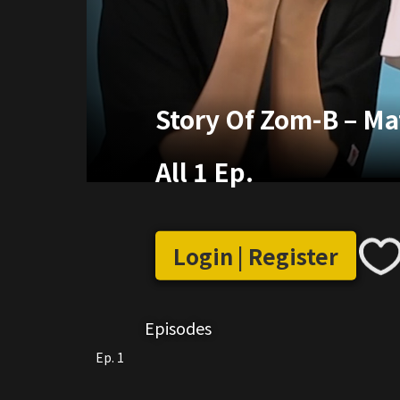
Story Of Zom-B – M
All 1 Ep.
Login | Register
Episodes
Ep. 1