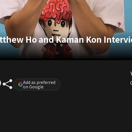
atthew Ho and Kaman Kon Interv
Add as preferred
on Google