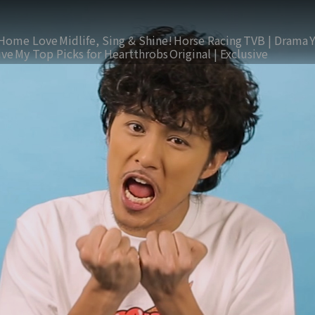
Home Love
Midlife, Sing & Shine!
Horse Racing
TVB | Drama
ive
My Top Picks for Heartthrobs
Original | Exclusive