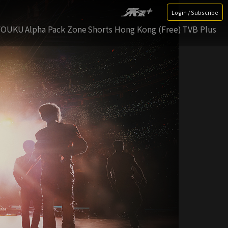
Login / Subscribe
YOUKU
Alpha Pack Zone
Shorts Hong Kong (Free)
TVB Plus