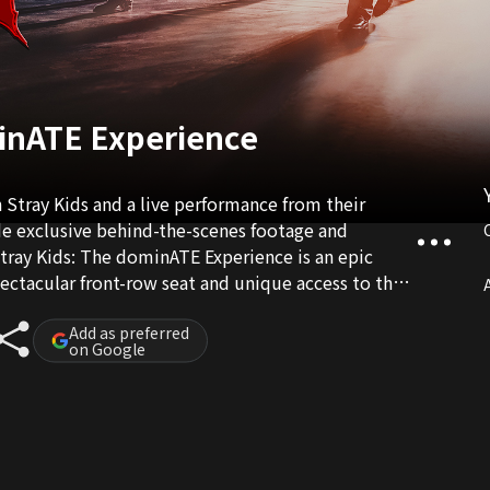
minATE Experience
 Stray Kids and a live performance from their
de exclusive behind-the-scenes footage and
tray Kids: The dominATE Experience is an epic
pectacular front-row seat and unique access to their
A
Add as preferred
on Google