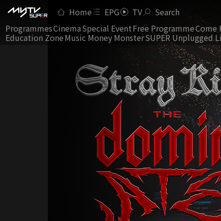
Home
EPG
TV
Search
Programmes
Cinema
Special Event
Free Programme
Come 
Education Zone
Music Money Monster
SUPER Unplugged L