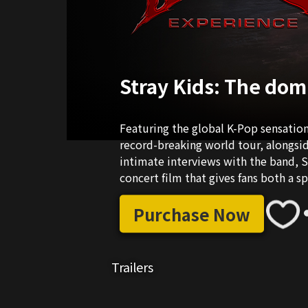
Stray Kids: The do
Featuring the global K-Pop sensation
record-breaking world tour, alongsi
intimate interviews with the band, S
concert film that gives fans both a s
favourite band.
Purchase Now
Trailers
01:35