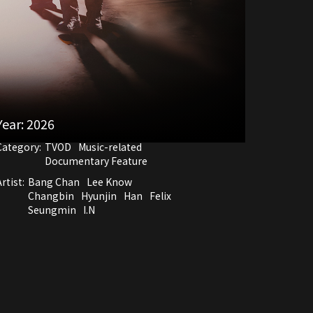
Year:
2026
Category:
TVOD
Music-related
Documentary Feature
rtist:
Bang Chan
Lee Know
Changbin
Hyunjin
Han
Felix
Seungmin
I.N