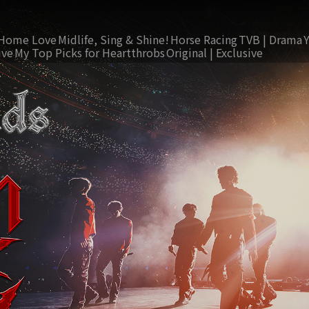
Home Love
Midlife, Sing & Shine!
Horse Racing
TVB | Drama
ive
My Top Picks for Heartthrobs
Original | Exclusive