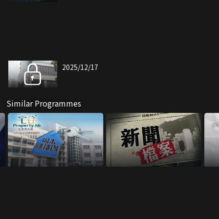
2025/12/17
Similar Programmes