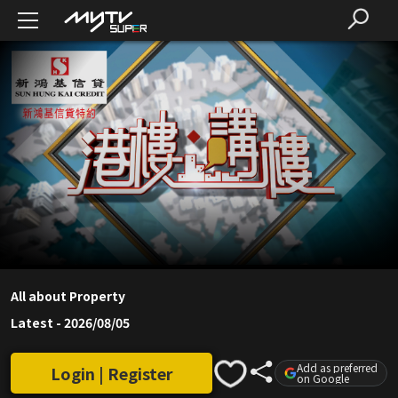
All about Property
Latest
-
2026/08/05
Add as preferred
Login | Register
on Google