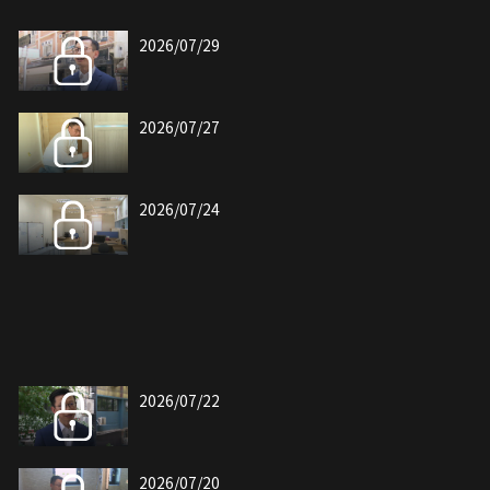
2026/07/29
2026/07/27
2026/07/24
2026/07/22
2026/07/20