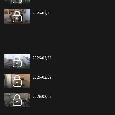
2026/02/13
2026/02/11
2026/02/09
2026/02/06