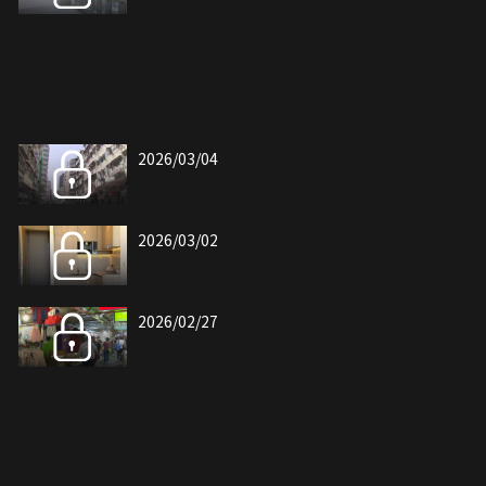
2026/03/04
2026/03/02
2026/02/27