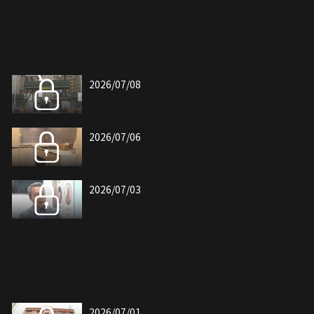
2026/07/08
2026/07/06
2026/07/03
2026/07/01