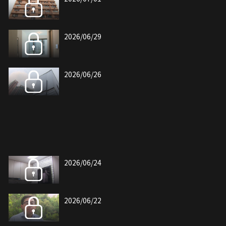
2026/06/29
2026/06/26
2026/06/24
2026/06/22