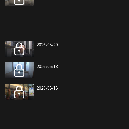
2026/05/20
2026/05/18
2026/05/15