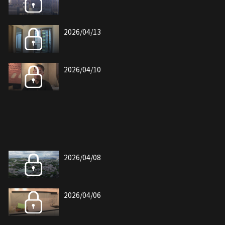
2026/04/13
2026/04/10
2026/04/08
2026/04/06