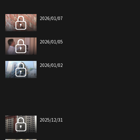
2026/01/07
2026/01/05
2026/01/02
2025/12/31