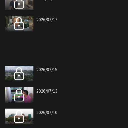
2026/07/17
2026/07/15
2026/07/13
2026/07/10