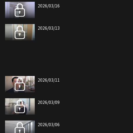
2026/03/16
2026/03/13
2026/03/11
2026/03/09
2026/03/06