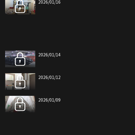
2026/01/16
2026/01/14
2026/01/12
2026/01/09