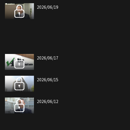
2026/06/19
2026/06/17
2026/06/15
2026/06/12