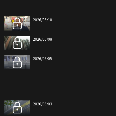
2026/06/10
2026/06/08
2026/06/05
2026/06/03