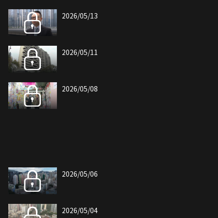
2026/05/13
2026/05/11
2026/05/08
2026/05/06
2026/05/04