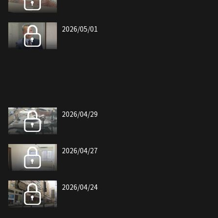
2026/05/01
2026/04/29
2026/04/27
2026/04/24