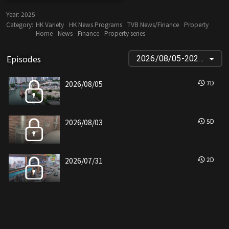
Year:
2025
Category:
HK Variety
HK News Programs
TVB News/Finance
Property
Home
News
Finance
Property series
Episodes
2026/08/05-2025/12/17
7
D
2026/08/05
5
D
2026/08/03
2
D
2026/07/31