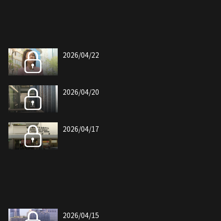
2026/04/22
2026/04/20
2026/04/17
2026/04/15