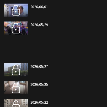
2026/06/01
2026/05/29
2026/05/27
2026/05/25
2026/05/22