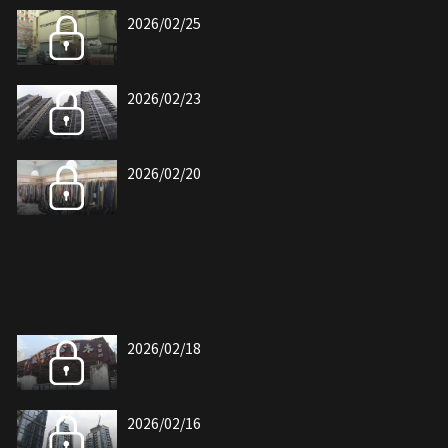
2026/02/25
2026/02/23
2026/02/20
2026/02/18
2026/02/16