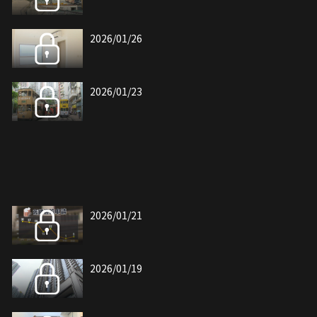
2026/01/26
2026/01/23
2026/01/21
2026/01/19