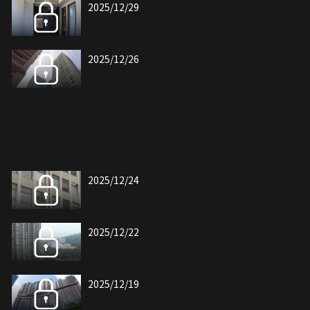
2025/12/29
2025/12/26
2025/12/24
2025/12/22
2025/12/19