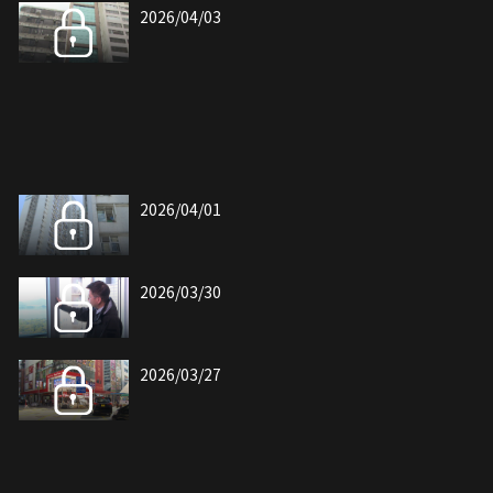
2026/04/03
2026/04/01
2026/03/30
2026/03/27