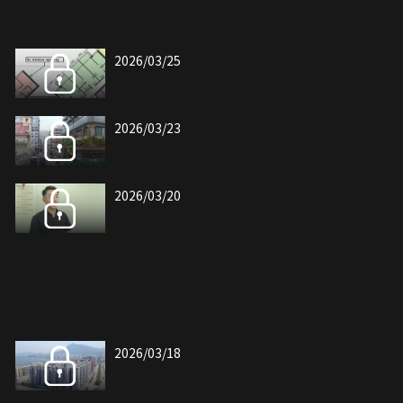
2026/03/25
2026/03/23
2026/03/20
2026/03/18