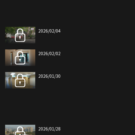
2026/02/04
2026/02/02
2026/01/30
2026/01/28