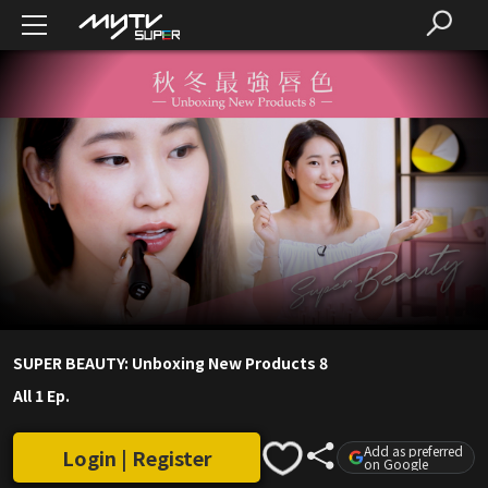
SUPER BEAUTY: Unboxing New Products 8
All 1 Ep.
Add as preferred
Login | Register
on Google