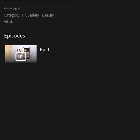
Year:
2019
Category:
HK Variety
Beauty
Artist:
Episodes
Ep. 1