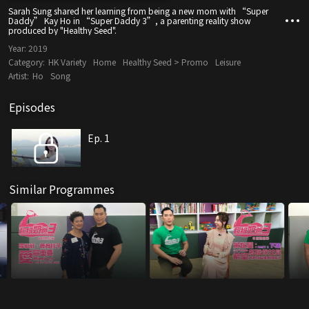
Sarah Sung shared her learning from being a new mom with “Super
Daddy” Kay Ho in “Super Daddy 3”, a parenting reality show
produced by "Healthy Seed".
Year:
2019
Category:
HK Variety
Home
Healthy Seed > Promo
Leisure
Artist:
Ho
Song
Episodes
Ep. 1
Similar Programmes