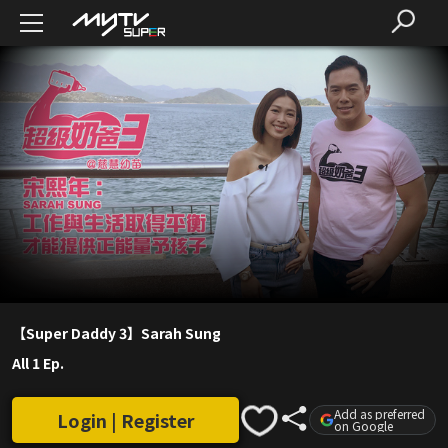
【Super Daddy 3】Sarah Sung
All 1 Ep.
Add as preferred
Login | Register
on Google