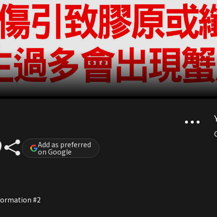
Add as preferred
on Google
nformation #2