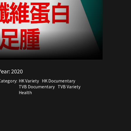
Year:
2020
Category:
HK Variety
HK Documentary
TVB Documentary
TVB Variety
Health