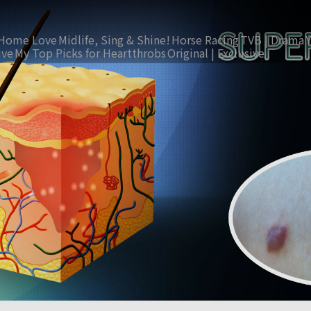
Home Love
Midlife, Sing & Shine!
Horse Racing
TVB | Drama
ive
My Top Picks for Heartthrobs
Original | Exclusive