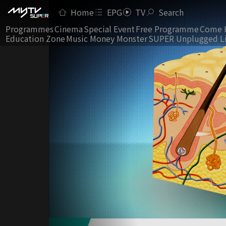
Home
EPG
TV
Search
Programmes
Cinema
Special Event
Free Programme
Come 
Education Zone
Music Money Monster
SUPER Unplugged L