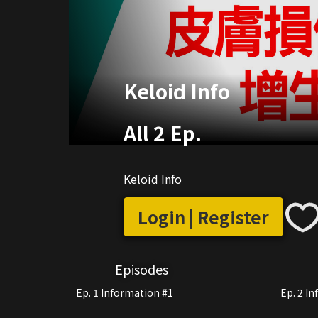
Keloid Info
All 2 Ep.
Keloid Info
Login | Register
Episodes
Ep. 1 Information #1
Ep. 2 I