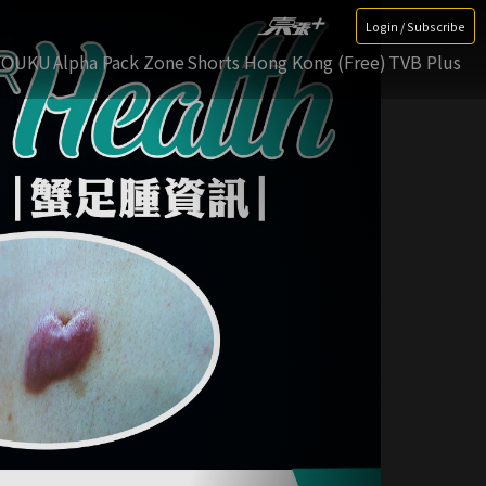
Login / Subscribe
YOUKU
Alpha Pack Zone
Shorts Hong Kong (Free)
TVB Plus