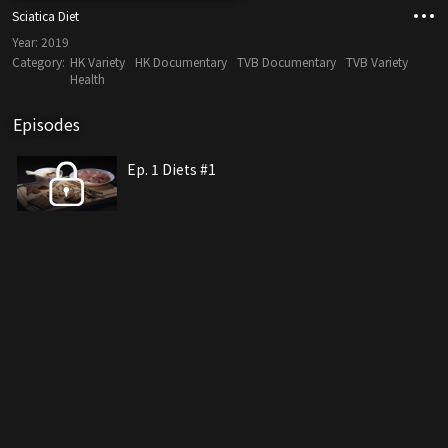
Sciatica Diet
Year:
2019
Category:
HK Variety
HK Documentary
TVB Documentary
TVB Variety
Health
Episodes
Ep. 1 Diets #1