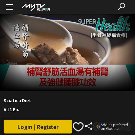
Sciatica Diet
All 1 Ep.
Add as preferred
Login | Register
on Google