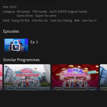
Year:
2023
Category:
HK Variety
TVB Variety
myTV SUPER Original Variety
Game Show
Super Trio series
Artist:
Tsang Chi Wai
Chin Ka Lok
Yuen Siu Cheung
Mak
Lam Sau Yi
Episodes
Ep. 1
Similar Programmes