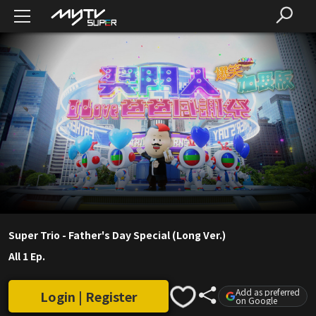
Super Trio - Father's Day Special (Long Ver.)
All 1 Ep.
Add as preferred
Login | Register
on Google