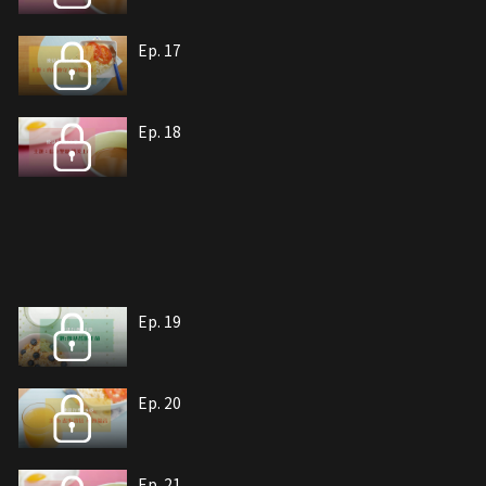
Ep. 17
Ep. 18
Ep. 19
Ep. 20
Ep. 21