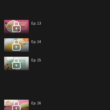
Ep. 13
Ep. 14
Ep. 15
Ep. 16