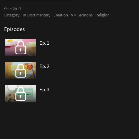
Year:
2017
Category:
HK Documentary
Creation TV > Sermons
Religion
Episodes
Ep. 1
Ep. 2
Ep. 3