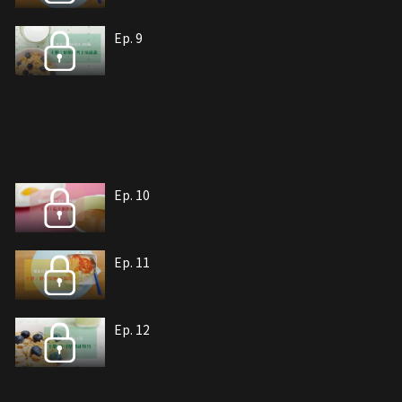
Ep. 9
Ep. 10
Ep. 11
Ep. 12