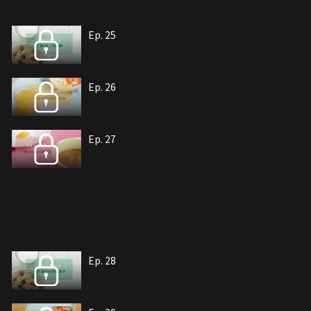
Ep. 25
Ep. 26
Ep. 27
Ep. 28