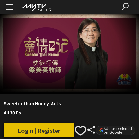
Sweeter than Honey-Acts
All 30 Ep.
Add as preferred
Login | Register
on Google