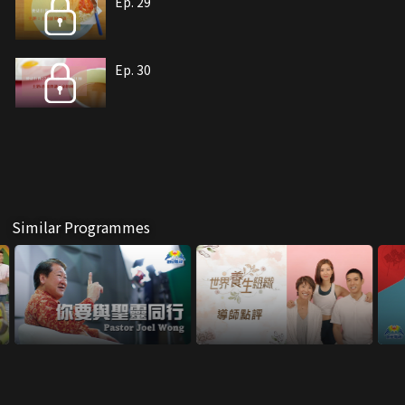
Ep. 29
Ep. 30
Similar Programmes