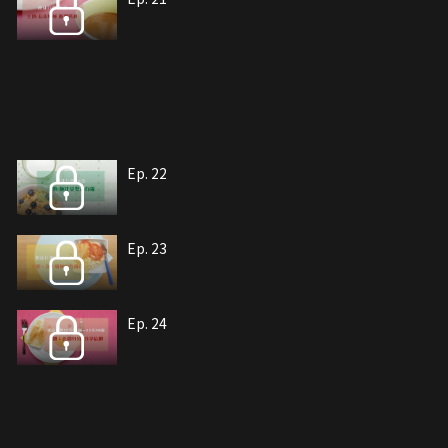
Ep. 22
Ep. 23
Ep. 24