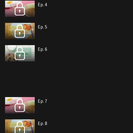
Ep. 4
Ep. 5
Ep. 6
Ep. 7
Ep. 8