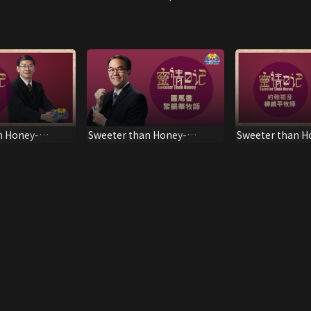
n Honey-
Sweeter than Honey-
Sweeter than H
Romans