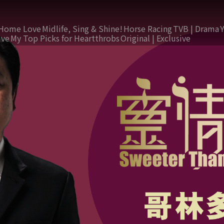
Home Love
Midlife, Sing & Shine!
Horse Racing
TVB | Drama
ive
My Top Picks for Heartthrobs
Original | Exclusive