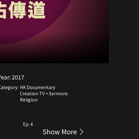
Year:
2017
Category:
HK Documentary
Creation TV > Sermons
Religion
Ep. 4
Show More