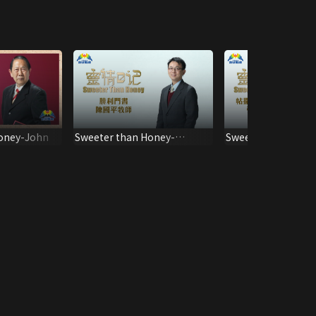
oney-John
Sweeter than Honey-
Sweeter than Hone
Philemon
Thessalonica