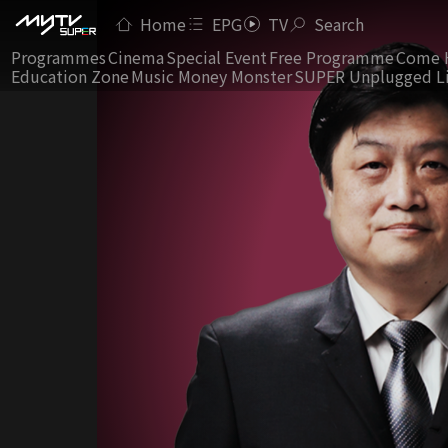
Home
EPG
TV
Search
Programmes
Cinema
Special Event
Free Programme
Come 
Education Zone
Music Money Monster
SUPER Unplugged L