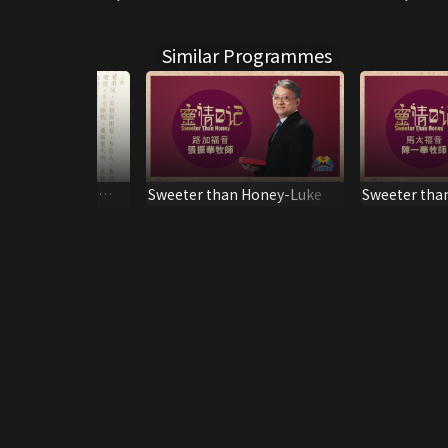
Similar Programmes
 Tips on How to
Sweeter than Honey-Luke
Sweeter tha
he Bible
Matthew