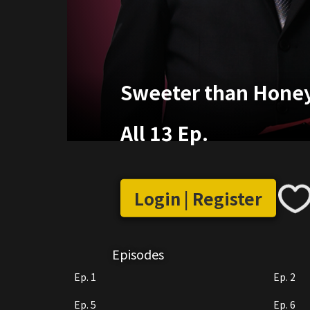
Sweeter than Honey
All 13 Ep.
Login | Register
Episodes
Ep. 1
Ep. 2
Ep. 5
Ep. 6