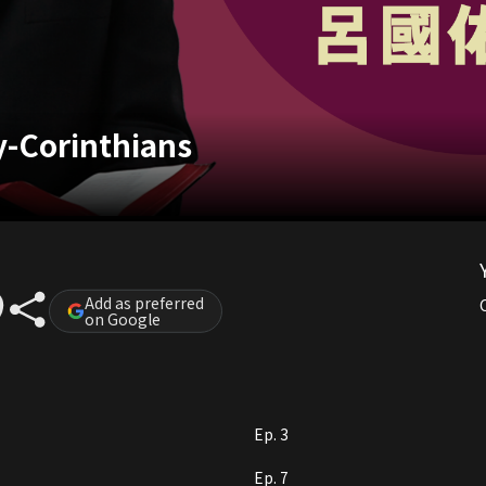
-Corinthians
Add as preferred
on Google
Ep. 3
Ep. 7