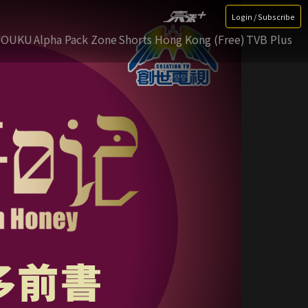
Login / Subscribe
YOUKU
Alpha Pack Zone
Shorts Hong Kong (Free)
TVB Plus