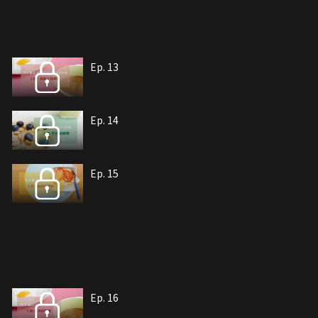
Ep. 13
Ep. 14
Ep. 15
Ep. 16