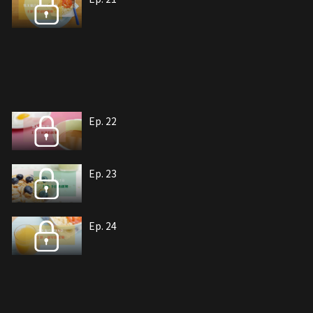
Ep. 22
Ep. 23
Ep. 24