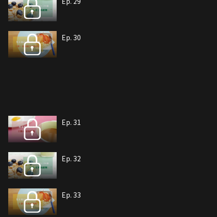
Ep. 29
Ep. 30
Ep. 31
Ep. 32
Ep. 33