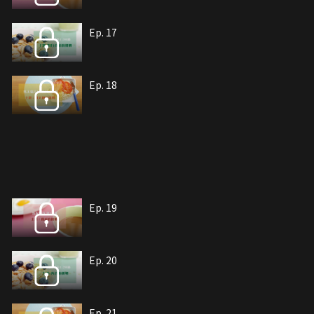
Ep. 17
Ep. 18
Ep. 19
Ep. 20
Ep. 21