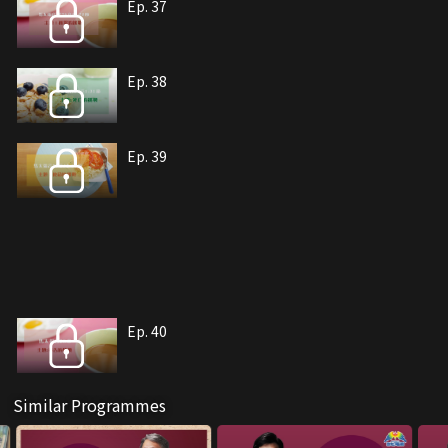
Ep. 37
Ep. 38
Ep. 39
Ep. 40
Similar Programmes