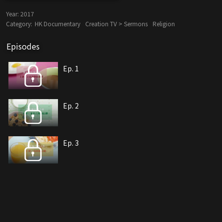
Year:
2017
Category:
HK Documentary
Creation TV > Sermons
Religion
Episodes
Ep. 1
Ep. 2
Ep. 3