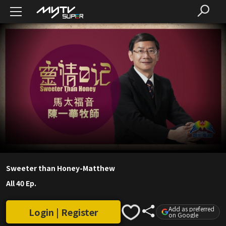
Sweeter than Honey-Matthew
All 40 Ep.
Add as preferred
Login | Register
on Google