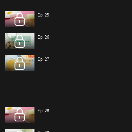
Ep. 25
Ep. 26
Ep. 27
Ep. 28