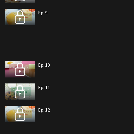
Ep. 9
Ep. 10
Ep. 11
Ep. 12