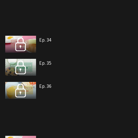
Ep. 34
Ep. 35
Ep. 36