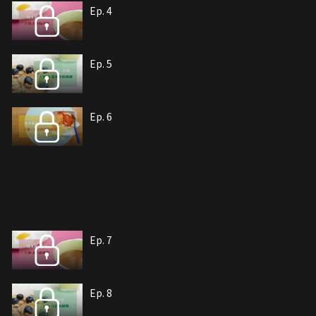
Ep. 4
Ep. 5
Ep. 6
Ep. 7
Ep. 8