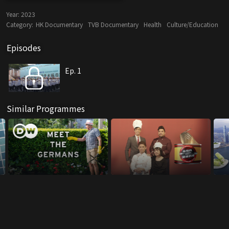
Year:
2023
Category:
HK Documentary
TVB Documentary
Health
Culture/Education
Episodes
Ep. 1
Similar Programmes