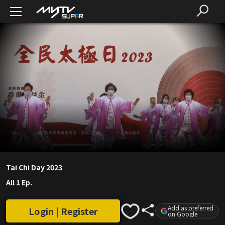
Tai Chi Day 2023
All 1 Ep.
Add as preferred
Login | Register
on Google