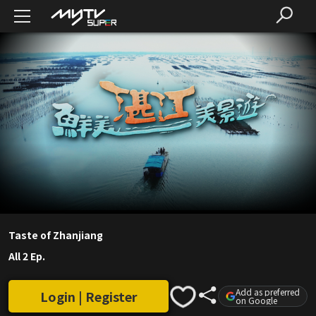
Taste of Zhanjiang
All 2 Ep.
Add as preferred
Login | Register
on Google