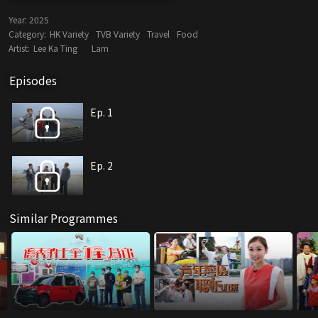
Year:
2025
Category:
HK Variety
TVB Variety
Travel
Food
Artist:
Lee Ka Ting
Lam
Episodes
Ep. 1
Ep. 2
Similar Programmes