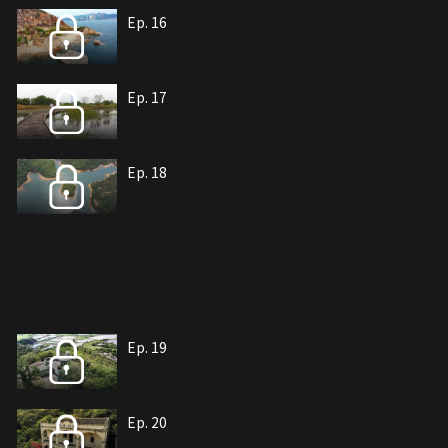
Ep. 16
Ep. 17
Ep. 18
Ep. 19
Ep. 20