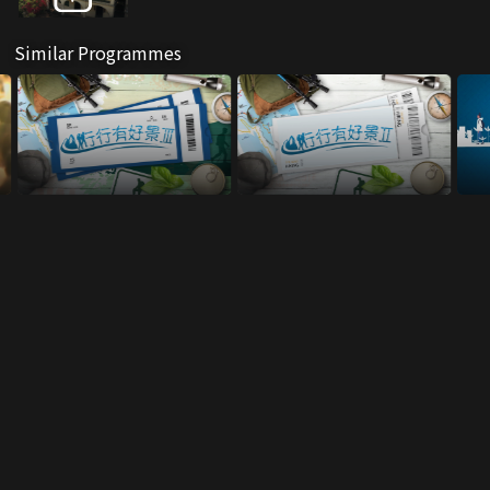
Similar Programmes