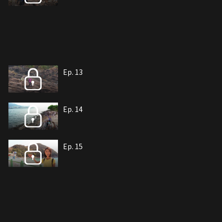
Ep. 13
Ep. 14
Ep. 15