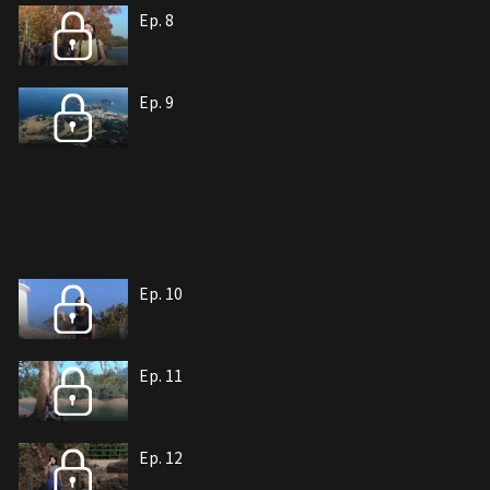
Ep. 8
Ep. 9
Ep. 10
Ep. 11
Ep. 12