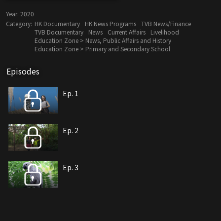
Year:
2020
Category:
HK Documentary
HK News Programs
TVB News/Finance
TVB Documentary
News
Current Affairs
Livelihood
Education Zone > News, Public Affairs and History
Education Zone > Primary and Secondary School
Episodes
Ep. 1
Ep. 2
Ep. 3