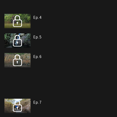
Ep. 4
Ep. 5
Ep. 6
Ep. 7