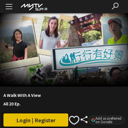
A Walk With A View
All 20 Ep.
Add as preferred
Login | Register
on Google