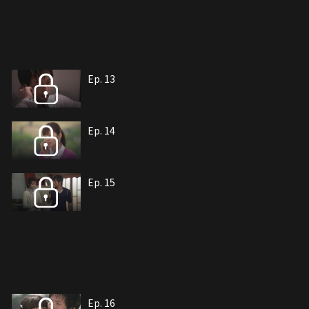
Ep. 13
Ep. 14
Ep. 15
Ep. 16