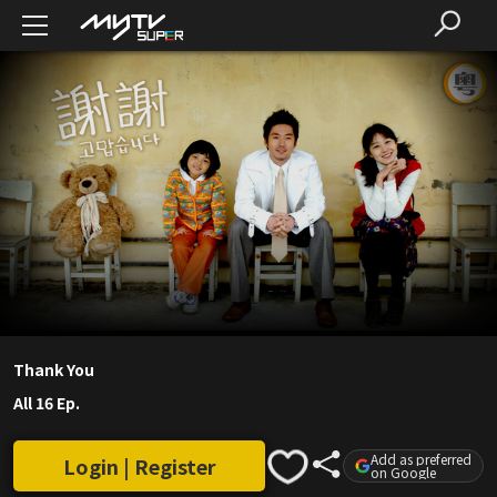
Thank You
All 16 Ep.
Add as preferred
Login | Register
on Google