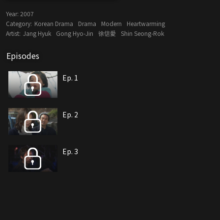
Year:
2007
Category:
Korean Drama
Drama
Modern
Heartwarming
Artist:
Jang Hyuk
Gong Hyo-Jin
徐信愛
Shin Seong-Rok
Episodes
Ep. 1
Ep. 2
Ep. 3