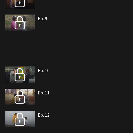
Ep. 9
Ep. 10
Ep. 11
Ep. 12