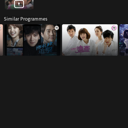
Similar Programmes