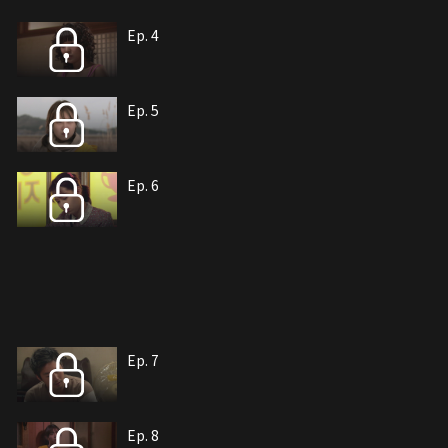
Ep. 4
Ep. 5
Ep. 6
Ep. 7
Ep. 8