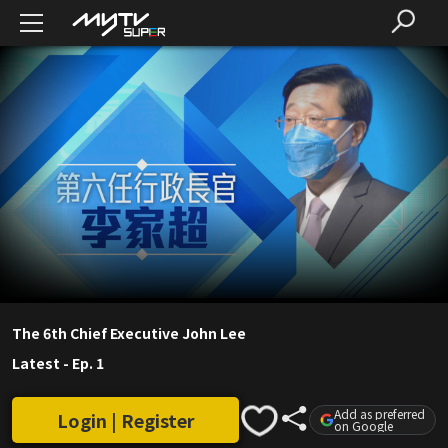
The 6th Chief Executive John Lee
Latest
-
Ep. 1
Add as preferred
Login | Register
on Google