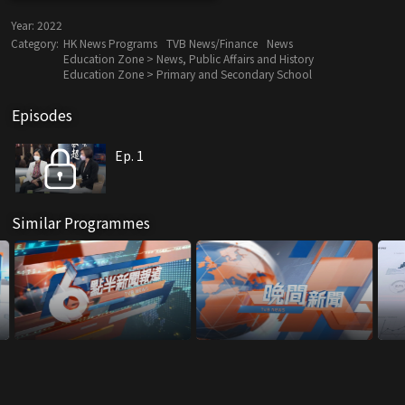
Year:
2022
Category:
HK News Programs
TVB News/Finance
News
Education Zone > News, Public Affairs and History
Education Zone > Primary and Secondary School
Episodes
Ep. 1
Similar Programmes