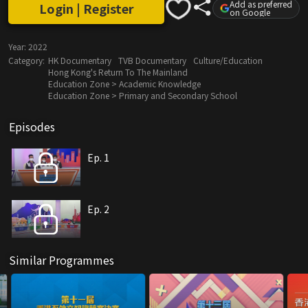
Add as preferred
Login | Register
on Google
Year:
2022
Category:
HK Documentary
TVB Documentary
Culture/Education
Hong Kong's Return To The Mainland
Education Zone > Academic Knowledge
Education Zone > Primary and Secondary School
Episodes
Ep. 1
Ep. 2
Similar Programmes