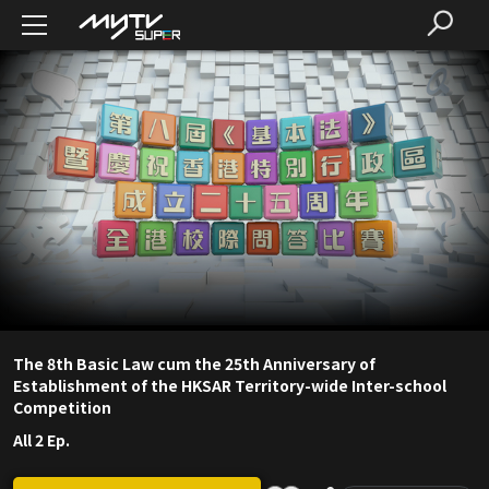
The 8th Basic Law cum the 25th Anniversary of
Establishment of the HKSAR Territory-wide Inter-school
Competition
All 2 Ep.