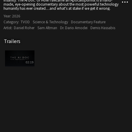
made, eye-opening documentary about the most powerful technology
humanity has ever created…and what's at stake if we get it wrong.
Year:
2026
Category:
TVOD
Science & Technology
Documentary Feature
Artist:
Daniel Roher
Sam Altman
Dr. Dario Amodei
Demis Hassabis
Trailers
02:19