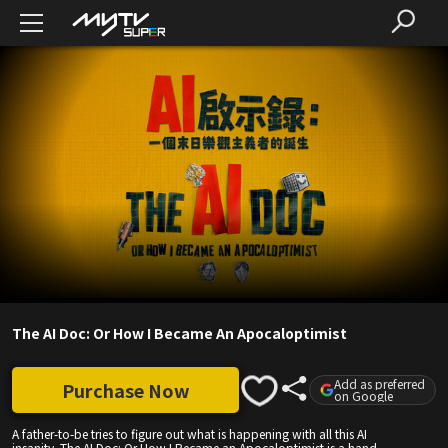
The AI Doc: Or How I Became An Apocaloptimist
Add as preferred
Purchase Now
on Google
A father-to-be tries to figure out what is happening with all this AI
insanity. The AI Doc: Or How I Became an Apocaloptimist is a hand-