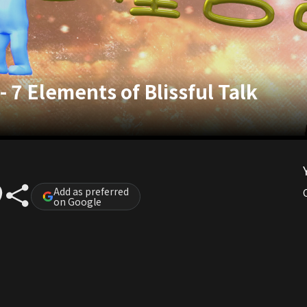
- 7 Elements of Blissful Talk
Add as preferred
on Google