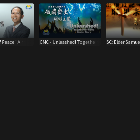
f Peace" A
CMC - Unleashed! Together
SC: Elder Samue
Cheng Mengen
for God's Global Glory
Ephesians