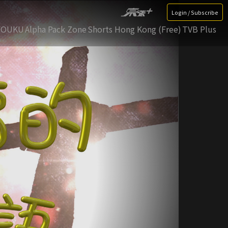
Login / Subscribe
YOUKU
Alpha Pack Zone
Shorts Hong Kong (Free)
TVB Plus