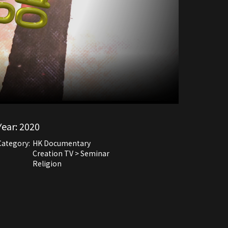
Year:
2020
Category:
HK Documentary
Creation TV > Seminar
Religion