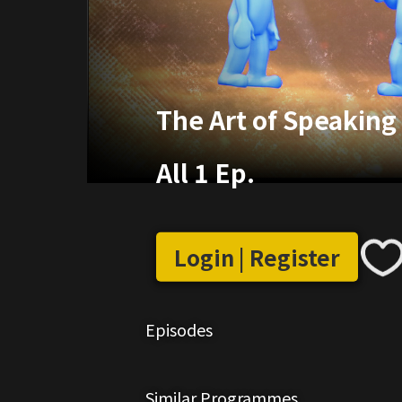
The Art of Speaking 
All 1 Ep.
Login | Register
Episodes
Similar Programmes