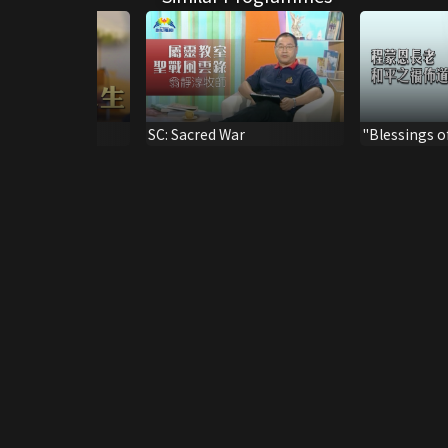
To The Fullness
SC: Sacred War
"Blessings o
Sermon by 
The Elder