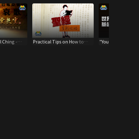
l Ching -
Practical Tips on How to
"Your Identity In Ch
Live Out the Bible
Sermon by C3 Chu