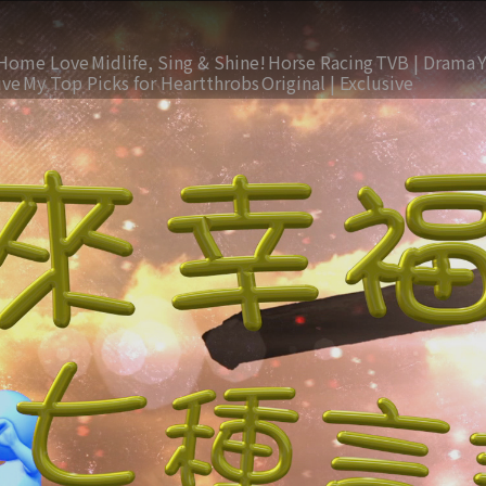
Home Love
Midlife, Sing & Shine!
Horse Racing
TVB | Drama
ive
My Top Picks for Heartthrobs
Original | Exclusive