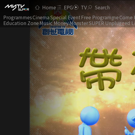
Home
EPG
TV
Search
Programmes
Cinema
Special Event
Free Programme
Come 
Education Zone
Music Money Monster
SUPER Unplugged L