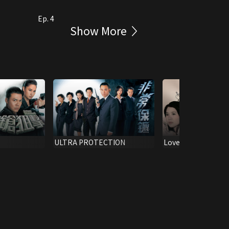
Ep. 4
Show More
ULTRA PROTECTION
Love Exchange