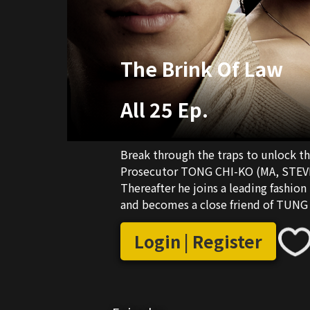
The Brink Of Law
All 25 Ep.
Break through the traps to unlock the s
Prosecutor TONG CHI-KO (MA, STEVEN)
Thereafter he joins a leading fashion
and becomes a close friend of TUN
Chief Executive Director TUNG CHIN
girlfriend TSU WING (LIU, BERNICE J
Login | Register
relationship with LUNG. Having fo
CHI (YIM, MICHELLE) is resolved to wipe him out. At the s
suspect that the fashion enterprise he
gambling but also international arms 