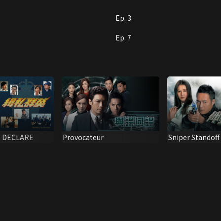
n you might think… So who is the big boss behind
Ep. 3
Ep. 7
Sniper Standoff
 DECLARE
Provocateur