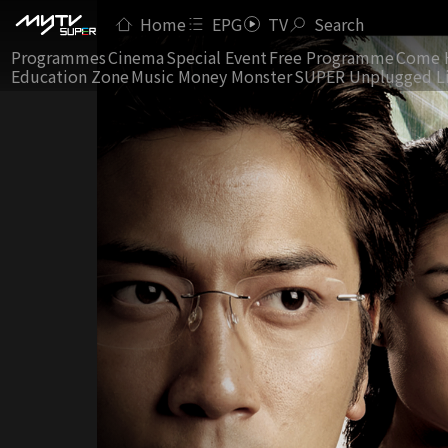
Home
EPG
TV
Search
Programmes
Cinema
Special Event
Free Programme
Come 
Education Zone
Music Money Monster
SUPER Unplugged L