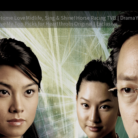
Home Love
Midlife, Sing & Shine!
Horse Racing
TVB | Drama
ive
My Top Picks for Heartthrobs
Original | Exclusive