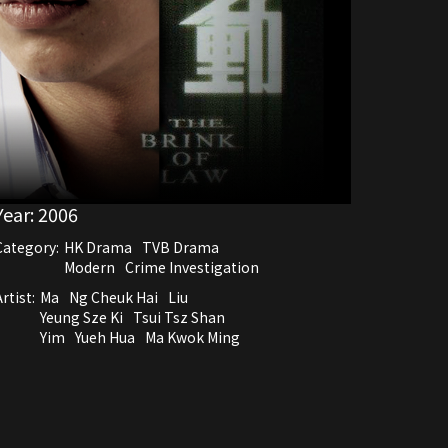
Year:
2006
Category:
HK Drama
TVB Drama
Modern
Crime Investigation
rtist:
Ma
Ng Cheuk Hai
Liu
Yeung Sze Ki
Tsui Tsz Shan
Yim
Yueh Hua
Ma Kwok Ming