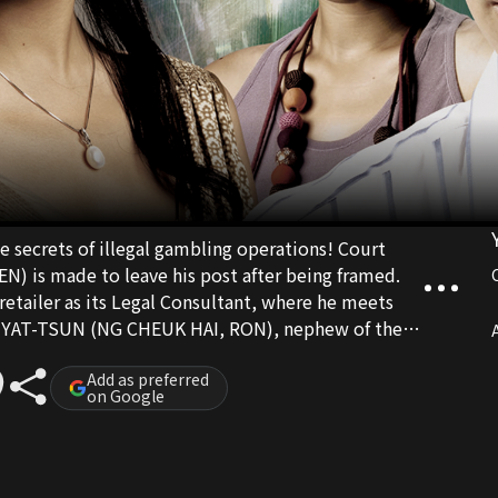
ecrets of illegal gambling operations! Court
 is made to leave his post after being framed.
 retailer as its Legal Consultant, where he meets
G YAT-TSUN (NG CHEUK HAI, RON), nephew of the
A
-LUNG (YUEH HUA). KO bumps into his first
AN) but is shocked to learn about her secret
Add as preferred
on Google
und out TSUN’s true identity, LUNG’s wife KAM
ame time, KO comes to
 is working for is not only involved in illegal
trafficking. But this is not the whole story and the