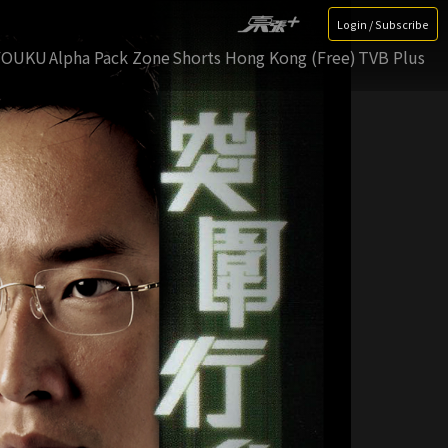
Login / Subscribe
YOUKU
Alpha Pack Zone
Shorts Hong Kong (Free)
TVB Plus