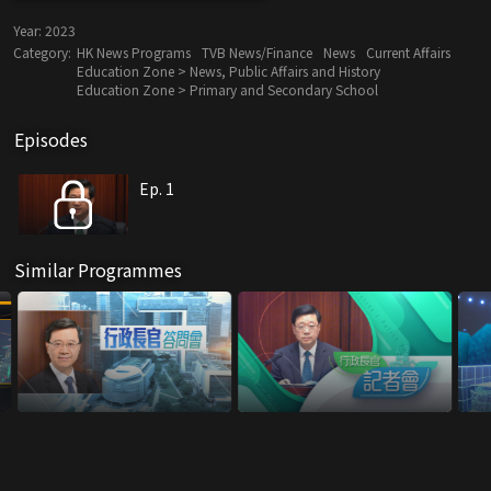
Year:
2023
Category:
HK News Programs
TVB News/Finance
News
Current Affairs
Education Zone > News, Public Affairs and History
Education Zone > Primary and Secondary School
Episodes
Ep. 1
Similar Programmes