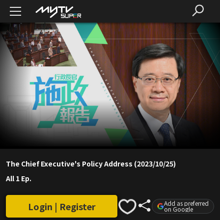
The Chief Executive's Policy Address (2023/10/25)
All 1 Ep.
Add as preferred
Login | Register
on Google