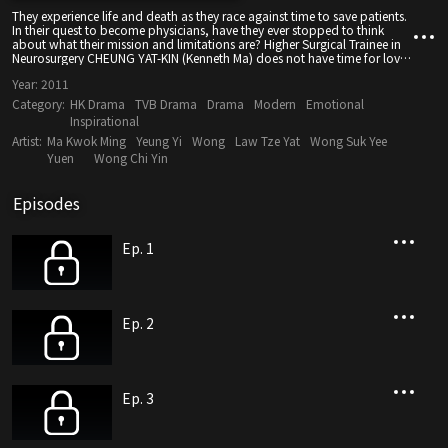
They experience life and death as they race against time to save patients.
In their quest to become physicians, have they ever stopped to think
about what their mission and limitations are? Higher Surgical Trainee in
Neurosurgery CHEUNG YAT-KIN (Kenneth Ma) does not have time for love
– he has to work hard to support his younger brother, who is paralyzed
Year:
2011
from the waist down, to study overseas. His life is his work, until he meets
FAN TZE-YU (Tavia Yeung), who is also a houseman and whose father is a
Category:
HK Drama
TVB Drama
Drama
Modern
Emotional
well-known physician. Deeply attracted to KIN’s talent and personality,
Inspirational
YUE is not hesitant to express her love for him from the start. But before
Artist:
Ma Kwok Ming
Yeung Yi
Wong
Law Tze Yat
Wong Suk Yee
KIN can make up his mind on whether to accept her, the news of his
younger brother’s death comes, causing him to become a totally
Yuen
Wong Chi Yin
different person. No one in the hospital including interns YEUNG PUI-
CHUNG (Him Law) and HUNG MEI-SUET (Mandy Wong), YU’s younger
sister, dares to get close to him. He is at the lowest ebb in life when YUE is
Episodes
diagnosed with a serious illness.
Ep. 1
Ep. 2
Ep. 3