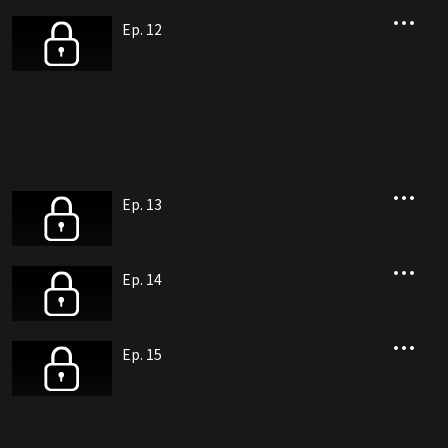
Ep. 12
Ep. 13
Ep. 14
Ep. 15