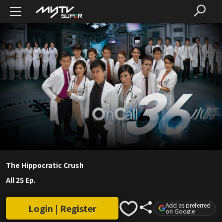
The Hippocratic Crush
All 25 Ep.
Add as preferred
Login | Register
on Google