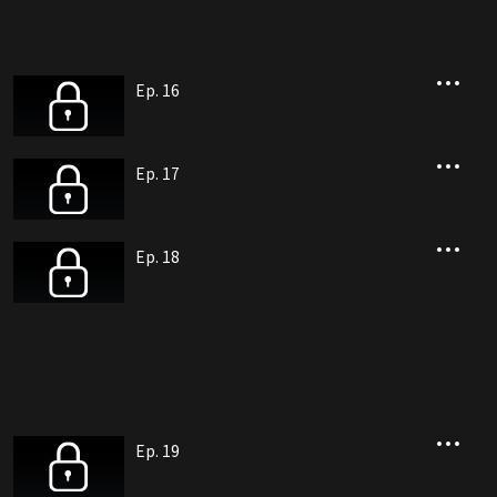
Ep. 16
Ep. 17
Ep. 18
Ep. 19