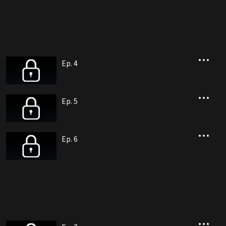
Ep. 4
Ep. 5
Ep. 6