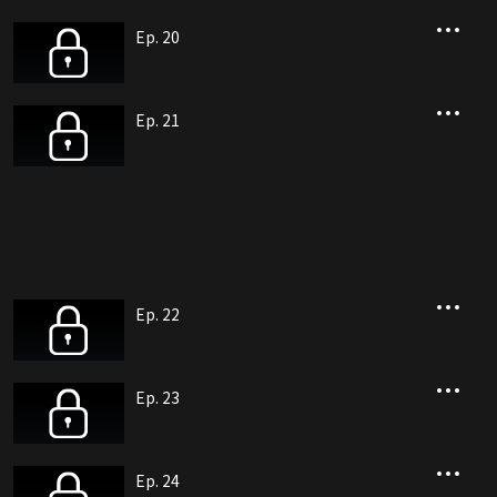
Ep. 20
Ep. 21
Ep. 22
Ep. 23
Ep. 24