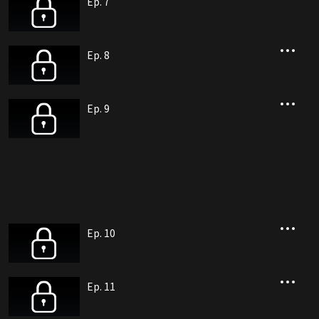
Ep. 7
Ep. 8
Ep. 9
Ep. 10
Ep. 11