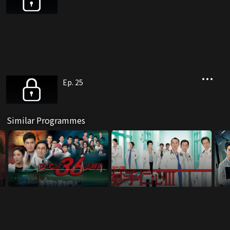
Ep. 25
Similar Programmes