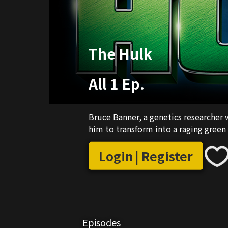
The Hulk
All 1 Ep.
Bruce Banner, a genetics researcher w
him to transform into a raging green
Login | Register
Episodes