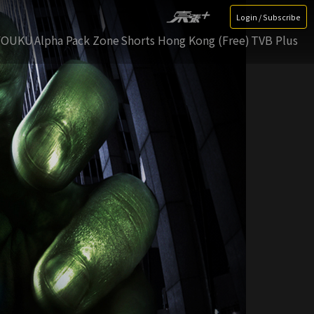
Login / Subscribe
YOUKU
Alpha Pack Zone
Shorts Hong Kong (Free)
TVB Plus