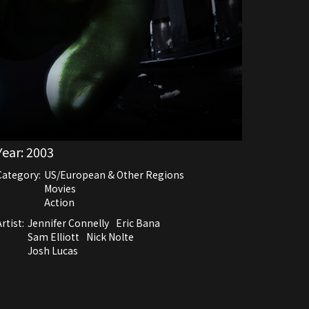
Year:
2003
Category:
US/European & Other Regions
Movies
Action
rtist:
Jennifer Connelly
Eric Bana
Sam Elliott
Nick Nolte
Josh Lucas