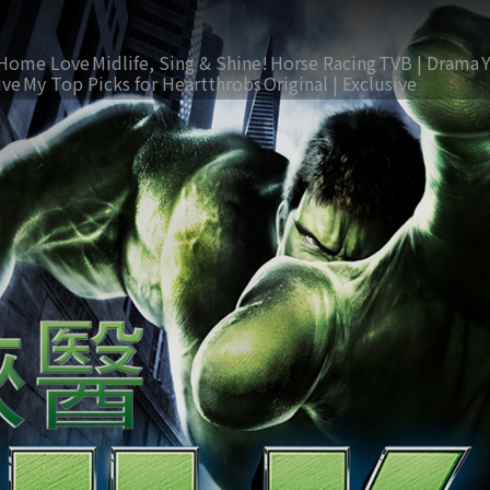
Home Love
Midlife, Sing & Shine!
Horse Racing
TVB | Drama
ive
My Top Picks for Heartthrobs
Original | Exclusive