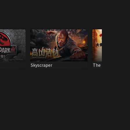
Skyscraper
The Big Lebowski