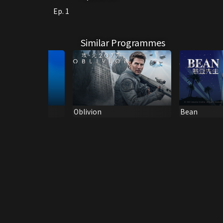
Ep. 1
Similar Programmes
ar (Can/Eng
Oblivion
Bean