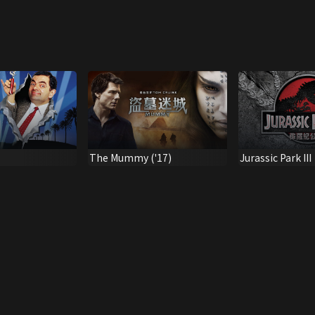
The Mummy ('17)
Jurassic Park III