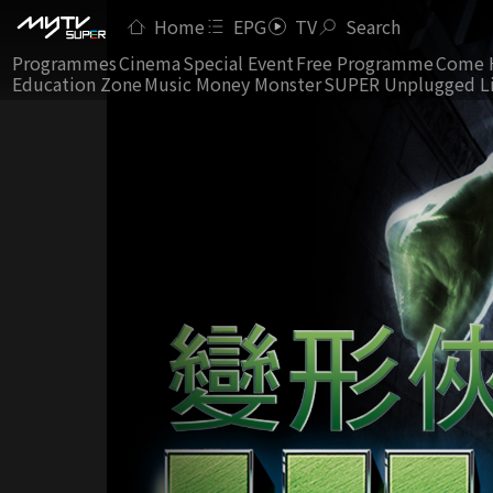
Home
EPG
TV
Search
Programmes
Cinema
Special Event
Free Programme
Come 
Education Zone
Music Money Monster
SUPER Unplugged L