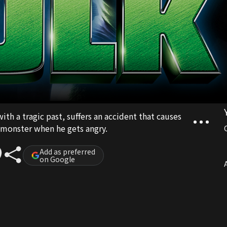
ith a tragic past, suffers an accident that causes
 monster when he gets angry.
Add as preferred
on Google
A