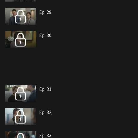
Ep. 29
Ep. 30
Ep. 31
Ep. 32
Ep. 33