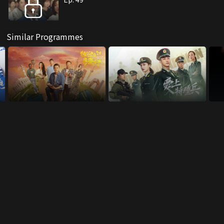
Similar Programmes