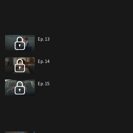
Ep. 13
Ep. 14
Ep. 15