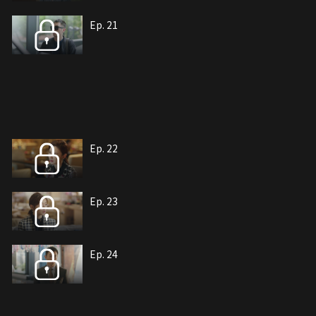
Ep. 21
Ep. 22
Ep. 23
Ep. 24