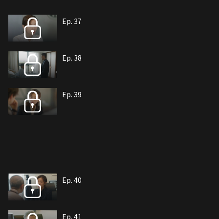
Ep. 37
Ep. 38
Ep. 39
Ep. 40
Ep. 41