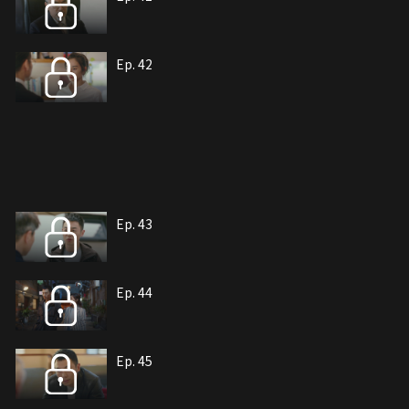
Ep. 42
Ep. 43
Ep. 44
Ep. 45