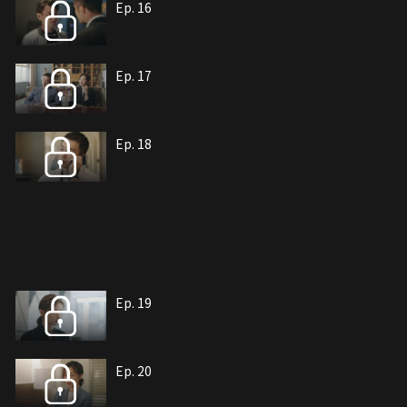
Ep. 16
Ep. 17
Ep. 18
Ep. 19
Ep. 20