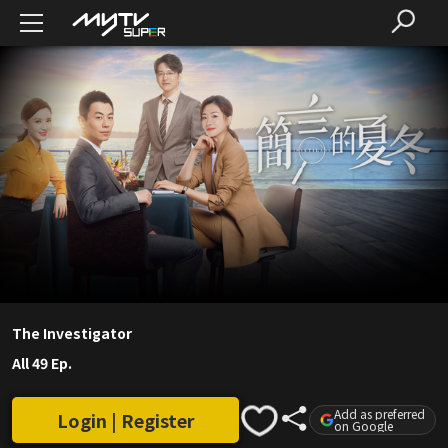
The Investigator
All 49 Ep.
Add as preferred
Login | Register
on Google