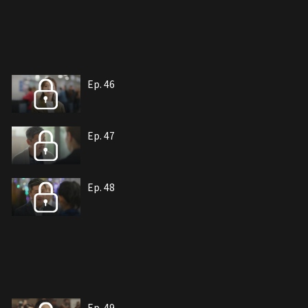
Ep. 46
Ep. 47
Ep. 48
Ep. 49