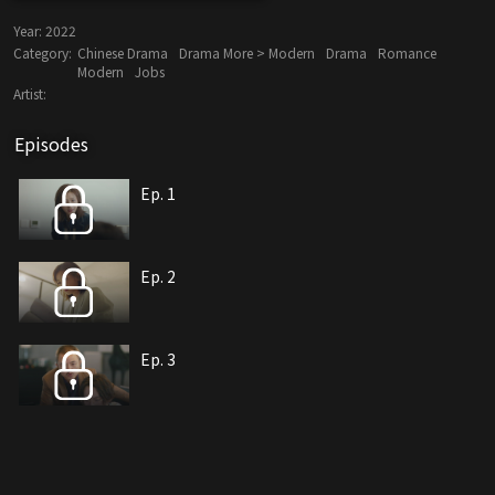
Year:
2022
Category:
Chinese Drama
Drama More > Modern
Drama
Romance
Modern
Jobs
Artist:
Episodes
Ep. 1
Ep. 2
Ep. 3