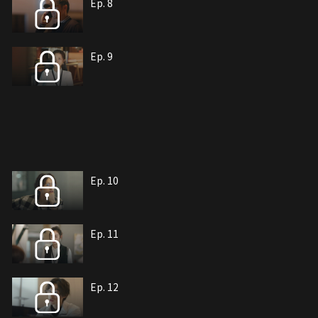
Ep. 8
Ep. 9
Ep. 10
Ep. 11
Ep. 12