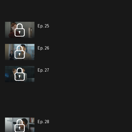
Ep. 25
Ep. 26
Ep. 27
Ep. 28