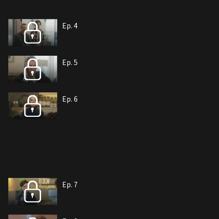
Ep. 4
Ep. 5
Ep. 6
Ep. 7