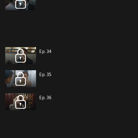
Ep. 34
Ep. 35
Ep. 36