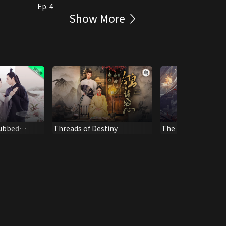
Ep. 4
Show More
Dubbed
Threads of Destiny
The Antidote to Lo