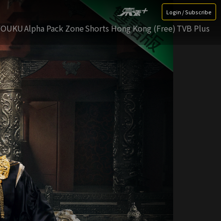
Login / Subscribe
YOUKU
Alpha Pack Zone
Shorts Hong Kong (Free)
TVB Plus