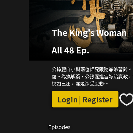
The King's Woman
All 48 Ep.
公孫麗自小與兩位師兄跟隨爺爺習武。
傷。為換解藥，公孫麗進宮嫁給嬴政，
視如己出，麗姬深受感動…
Login | Register
Episodes