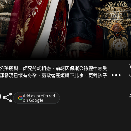
公孫麗與二師兄荊軻相戀，荊軻因保護公孫麗中毒受
卻發現已懷有身孕，嬴政替麗姬瞞下此事，更對孩子
Add as preferred
A
on Google