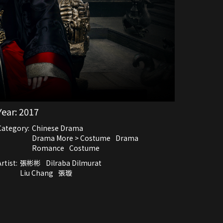
Year:
2017
Category:
Chinese Drama
Drama More > Costume
Drama
Romance
Costume
rtist:
張彬彬
Dilraba Dilmurat
Liu Chang
張璇