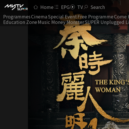
Home
EPG
TV
Search
Programmes
Cinema
Special Event
Free Programme
Come 
Education Zone
Music Money Monster
SUPER Unplugged L