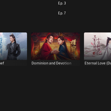
Ep. 3
Ep. 7
hef
Dominion and Devotion
Eternal Love (
Version)