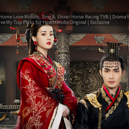
Home Love
Midlife, Sing & Shine!
Horse Racing
TVB | Drama
ive
My Top Picks for Heartthrobs
Original | Exclusive