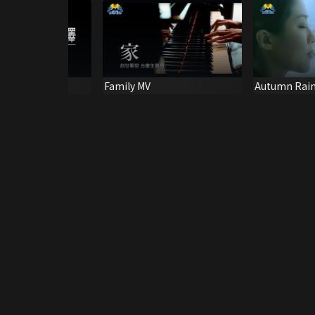
ace MV
Family MV
Autumn Rain