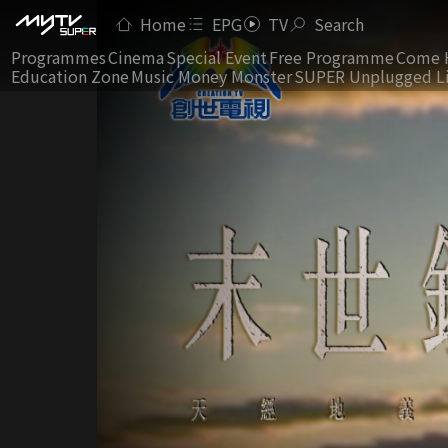
Home
EPG
TV
Search
Programmes
Cinema
Special Event
Free Programme
Come 
Education Zone
Music Money Monster
SUPER Unplugged L