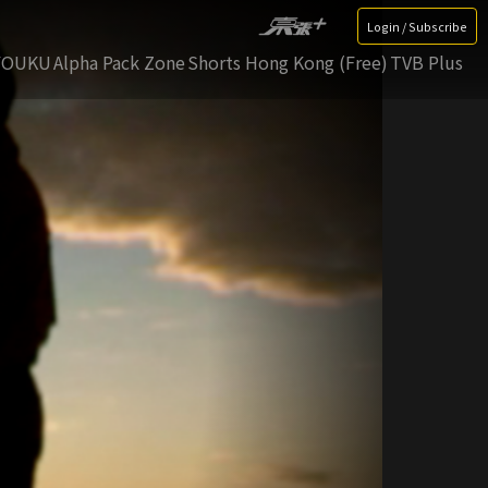
Login / Subscribe
YOUKU
Alpha Pack Zone
Shorts Hong Kong (Free)
TVB Plus