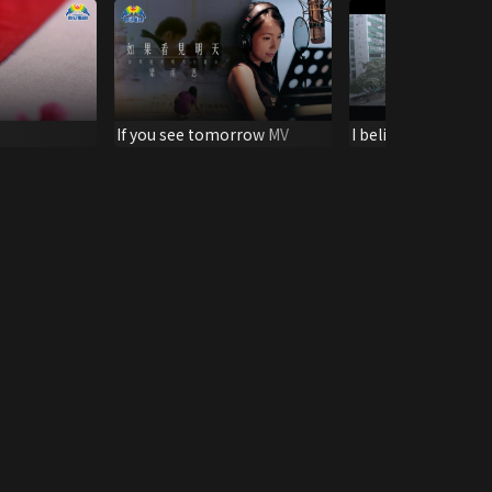
If you see tomorrow MV
I believe MV