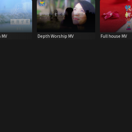
 MV
Depth Worship MV
Full house MV