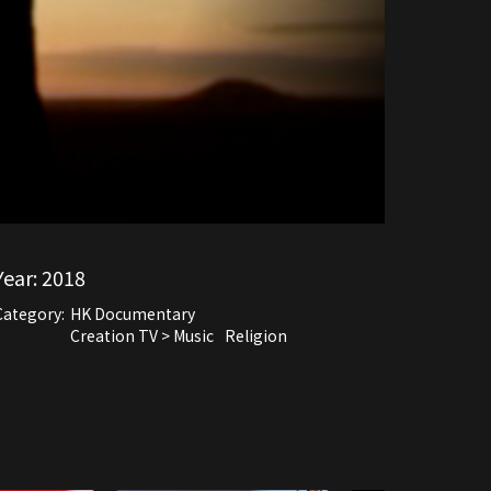
Year:
2018
Category:
HK Documentary
Creation TV > Music
Religion