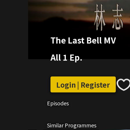
The Last Bell MV
All 1 Ep.
Login | Register
Episodes
Similar Programmes