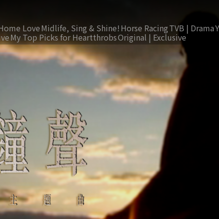
Home Love
Midlife, Sing & Shine!
Horse Racing
TVB | Drama
ive
My Top Picks for Heartthrobs
Original | Exclusive