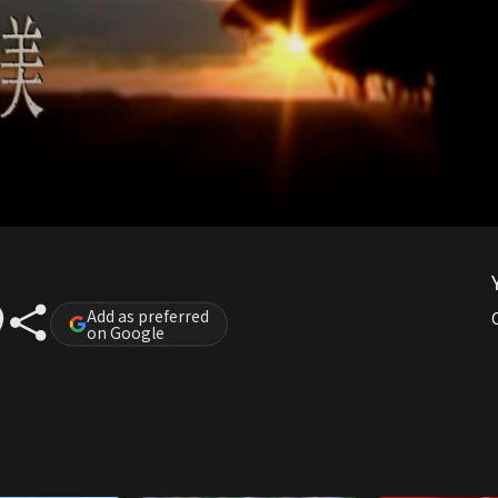
Add as preferred
on Google