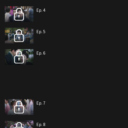
Ep. 4
Ep. 5
Ep. 6
Ep. 7
Ep. 8