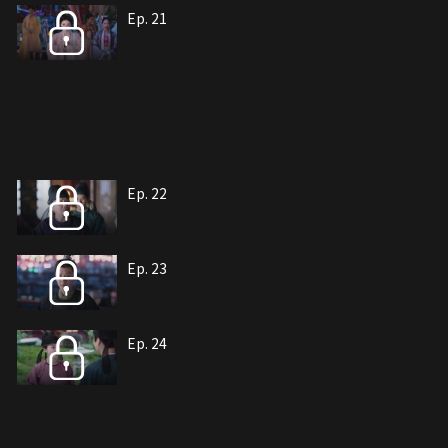
Ep. 21
Ep. 22
Ep. 23
Ep. 24