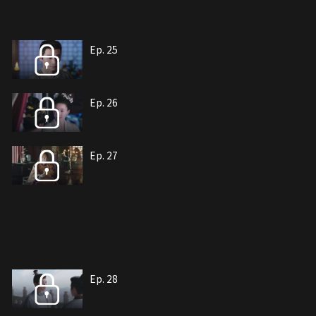
Ep. 25
Ep. 26
Ep. 27
Ep. 28