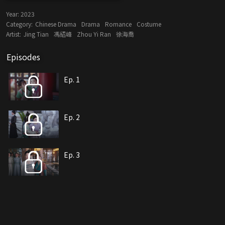
Year:
2023
Category:
Chinese Drama
Drama
Romance
Costume
Artist:
Jing Tian
馮紹峰
Zhou Yi Ran
徐海喬
Episodes
Ep. 1
Ep. 2
Ep. 3