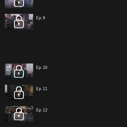
Ep. 9
Ep. 10
Ep. 11
Ep. 12