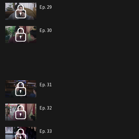
Ep. 29
Ep. 30
Ep. 31
Ep. 32
Ep. 33