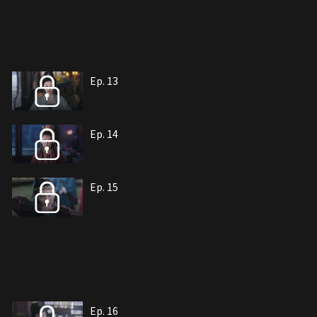
Ep. 13
Ep. 14
Ep. 15
Ep. 16