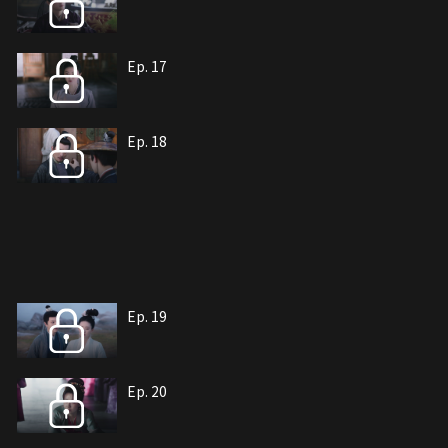
Ep. 17
Ep. 18
Ep. 19
Ep. 20