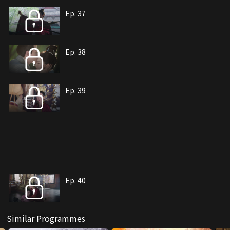
Ep. 37
Ep. 38
Ep. 39
Ep. 40
Similar Programmes