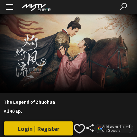
The Legend of Zhuohua
All 40 Ep.
Add as preferred
Login | Register
on Google