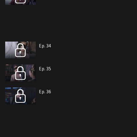
Ep. 34
Ep. 35
Ep. 36