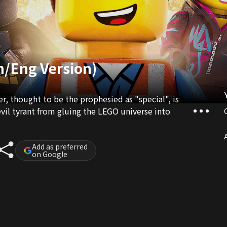
n/Eng Version)
, thought to be the prophesied as "special", is
evil tyrant from gluing the LEGO universe into
A
Add as preferred
on Google