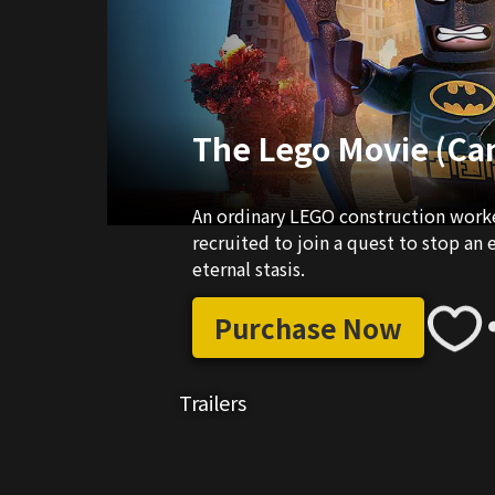
The Lego Movie (Ca
An ordinary LEGO construction worker
recruited to join a quest to stop an 
eternal stasis.
Purchase Now
Trailers
02:24