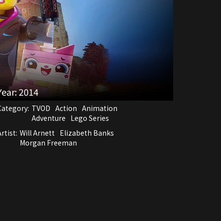
Year:
2014
Category:
TVOD
Action
Animation
Adventure
Lego Series
rtist:
Will Arnett
Elizabeth Banks
Morgan Freeman