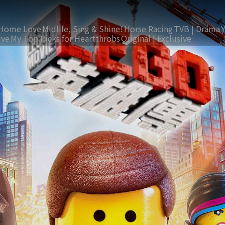
Home Love
Midlife, Sing & Shine!
Horse Racing
TVB | Drama
ive
My Top Picks for Heartthrobs
Original | Exclusive