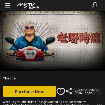
Thelma
Add as preferred
Purchase Now
on Google
When 93-year-old Thelma Post gets duped by a phone scammer
pretending to be her grandson, she sets out on a treacherous quest