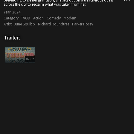
across the city to reclaim what was taken from her.
Year:
2024
Category:
TVOD
Action
Comedy
Modern
Artist:
June Squibb
Richard Roundtree
Parker Posey
Trailers
02:02