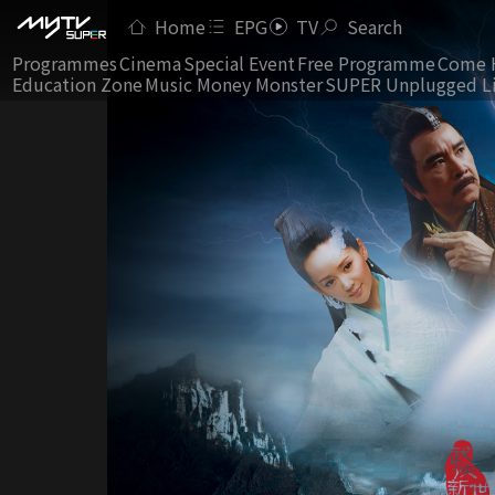
Home
EPG
TV
Search
Programmes
Cinema
Special Event
Free Programme
Come 
Education Zone
Music Money Monster
SUPER Unplugged L