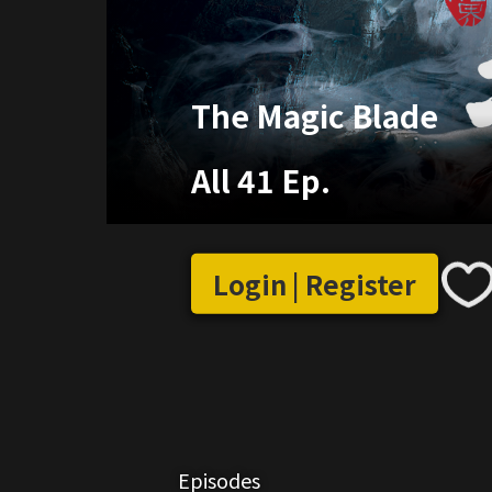
The Magic Blade
All 41 Ep.
Login | Register
Episodes