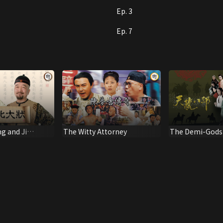
Ep. 3
Ep. 7
g and Ji
The Witty Attorney
The Demi-Gods
)
Devils