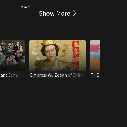
Ep. 4
Show More
 and Semi-
Empress Wu Zetian of China
THE LEGEND OF M
(Digital Remaster)