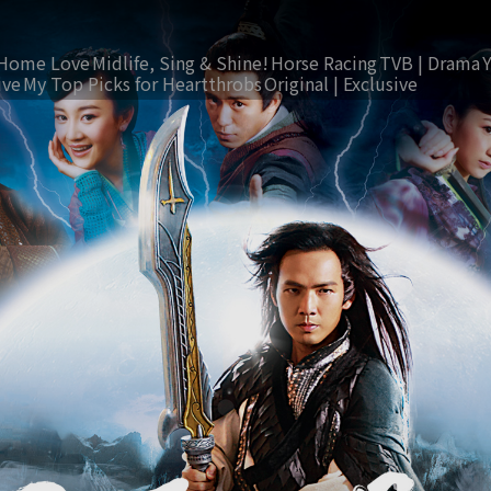
Home Love
Midlife, Sing & Shine!
Horse Racing
TVB | Drama
ive
My Top Picks for Heartthrobs
Original | Exclusive