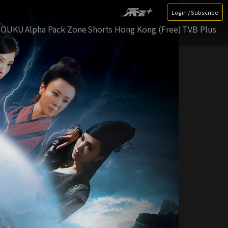
Login / Subscribe
YOUKU
Alpha Pack Zone
Shorts Hong Kong (Free)
TVB Plus