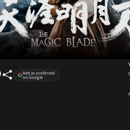
Add as preferred
on Google
A