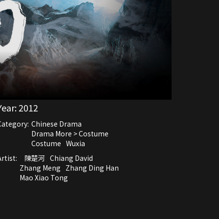
Year:
2012
Category:
Chinese Drama
Drama More > Costume
Costume
Wuxia
rtist:
陳楚河
Chiang David
Zhang Meng
Zhang Ding Han
Mao Xiao Tong