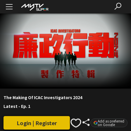
The Making Of ICAC Investigators 2024
Latest
-
Ep. 1
Add as preferred
Login | Register
on Google