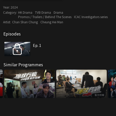
Year:
2024
Category:
HK Drama
TVB Drama
Drama
Promos / Trailers / Behind The Scenes
ICAC Investigators series
Artist:
Chan Shan Chung
Cheung Hei Man
Episodes
Ep. 1
Similar Programmes