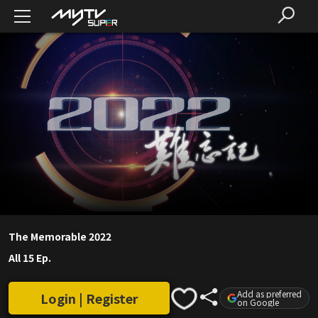
The Memorable 2022
All 15 Ep.
Add as preferred
Login | Register
on Google