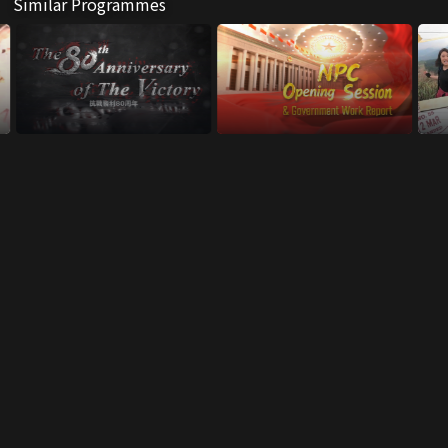
Similar Programmes