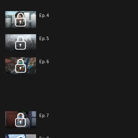
Ep. 4
Ep. 5
Ep. 6
Ep. 7