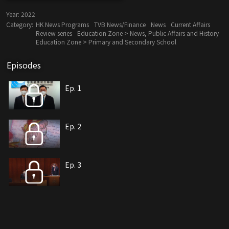
Year:
2022
Category:
HK News Programs
TVB News/Finance
News
Current Affairs
Review series
Education Zone > News, Public Affairs and History
Education Zone > Primary and Secondary School
Episodes
Ep. 1
Ep. 2
Ep. 3