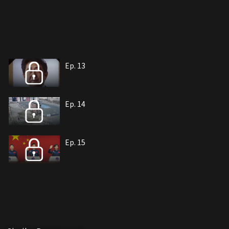
Ep. 13
Ep. 14
Ep. 15