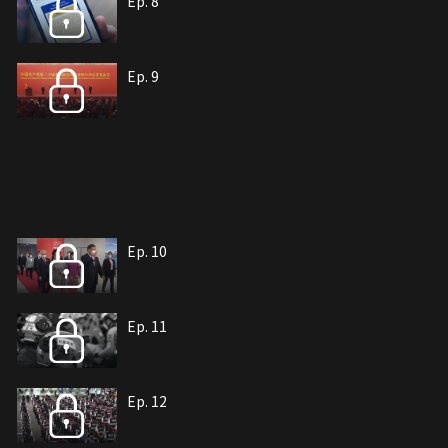
Ep. 8
Ep. 9
Ep. 10
Ep. 11
Ep. 12