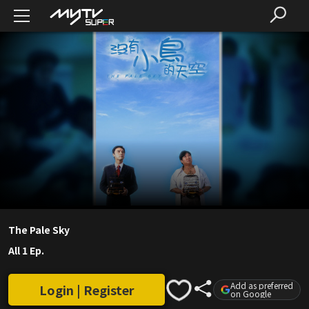
The Pale Sky
All 1 Ep.
Add as preferred
Login | Register
on Google