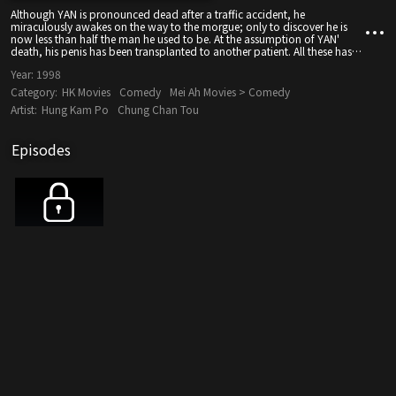
Although YAN is pronounced dead after a traffic accident, he
miraculously awakes on the way to the morgue; only to discover he is
now less than half the man he used to be. At the assumption of YAN'
death, his penis has been transplanted to another patient. All these has
been part of a practical joke played by YAN buddy JACKY...
Year:
1998
Category:
HK Movies
Comedy
Mei Ah Movies > Comedy
Artist:
Hung Kam Po
Chung Chan Tou
Episodes