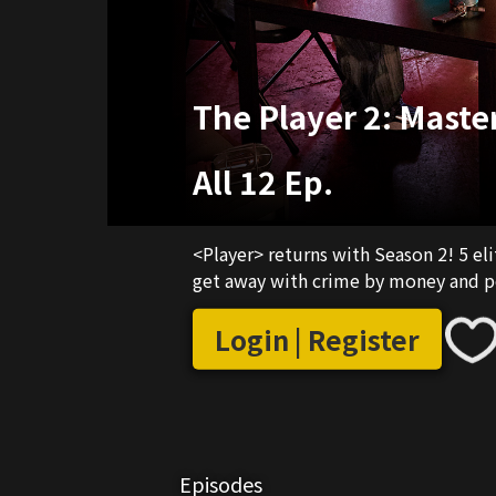
The Player 2: Maste
All 12 Ep.
<Player> returns with Season 2! 5 el
get away with crime by money and p
Login | Register
Episodes