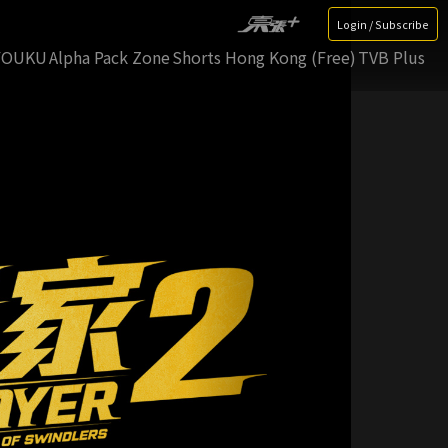
Login / Subscribe
YOUKU
Alpha Pack Zone
Shorts Hong Kong (Free)
TVB Plus