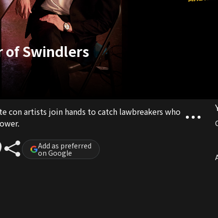
r of Swindlers
ite con artists join hands to catch lawbreakers who
ower.
Add as preferred
on Google
A