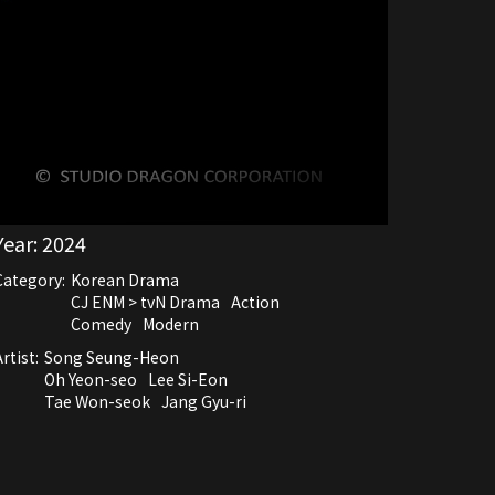
Year:
2024
Category:
Korean Drama
CJ ENM > tvN Drama
Action
Comedy
Modern
rtist:
Song Seung-Heon
Oh Yeon-seo
Lee Si-Eon
Tae Won-seok
Jang Gyu-ri