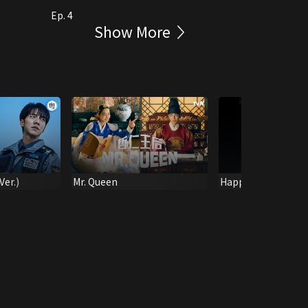
Ep. 4
Show More
er.)
Mr. Queen
Happiness