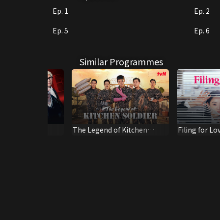
Ep. 1
Ep. 2
Ep. 5
Ep. 6
Similar Programmes
r Honour
The Legend of Kitchen
Filing for Lo
Soldier