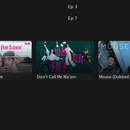
Ep. 3
Ep. 7
ve
Don't Call Me Ma'am
Mouse (Dubbed V