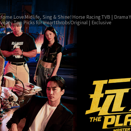
Home Love
Midlife, Sing & Shine!
Horse Racing
TVB | Drama
ive
My Top Picks for Heartthrobs
Original | Exclusive