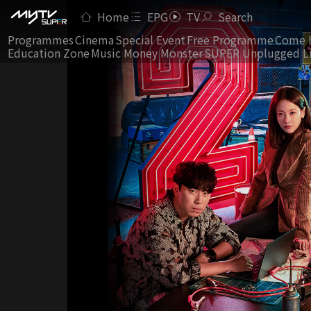
Home
EPG
TV
Search
Programmes
Cinema
Special Event
Free Programme
Come 
Education Zone
Music Money Monster
SUPER Unplugged L