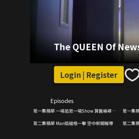
The QUEEN Of News 
Login | Register
Episodes
第一集精華 一場追思一場Show 算舊帳尋真
第一集精
相搶收視
搵交嗌
第二集精華 Man姐破格一擊 空中新聞報導
第二集精