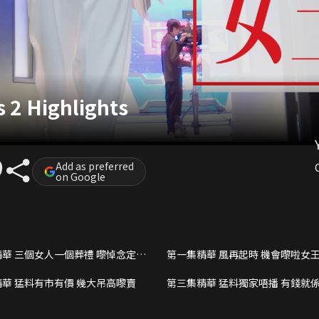
2 Highlights
Add as preferred
on Google
華 三個女人一個葬禮 嚟悼念定係
第一集精華 風再起時 機會嚟啦女
華 猛料有市有價 幾大吊高嚟賣
第三集精華 猛料獨家唔播 有錢就