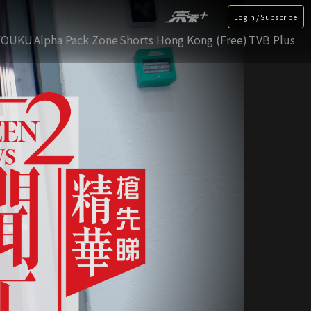
Login / Subscribe
YOUKU
Alpha Pack Zone
Shorts Hong Kong (Free)
TVB Plus