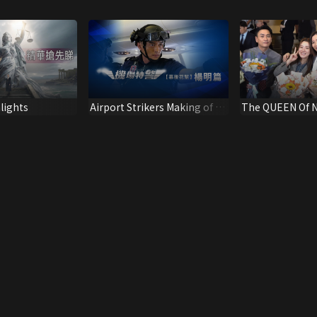
lights
Airport Strikers Making of –
The QUEEN Of 
Mat Yeung
Spotlight