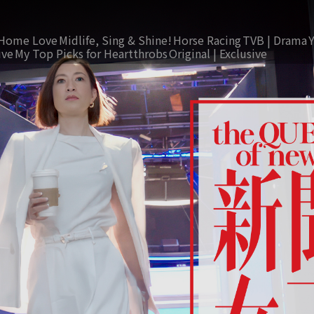
Home Love
Midlife, Sing & Shine!
Horse Racing
TVB | Drama
ive
My Top Picks for Heartthrobs
Original | Exclusive