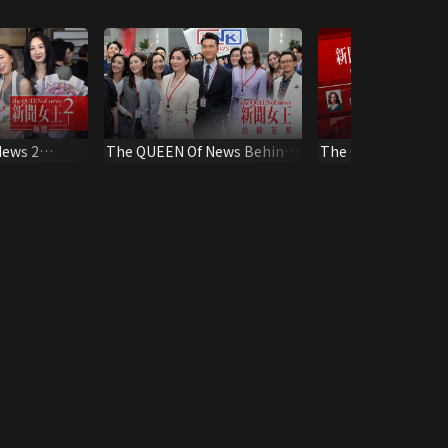
News 2
The QUEEN Of News Behind
The QUEEN Of News
the Scene
Special