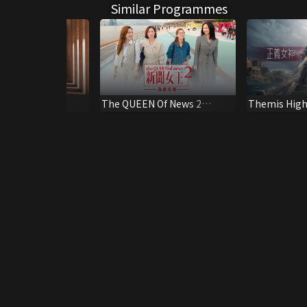
Similar Programmes
K Version)
The QUEEN Of News 2
Themis High
Behind the Scene