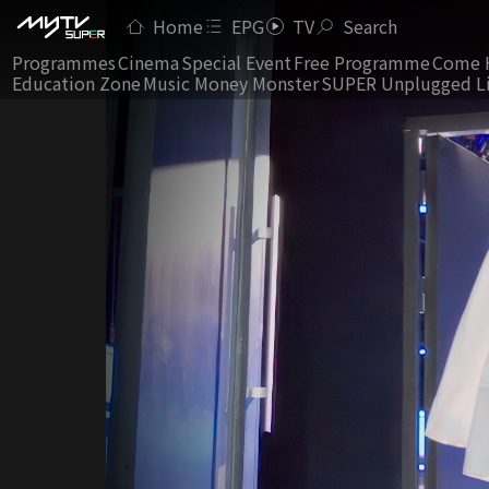
Home
EPG
TV
Search
Programmes
Cinema
Special Event
Free Programme
Come 
Education Zone
Music Money Monster
SUPER Unplugged L