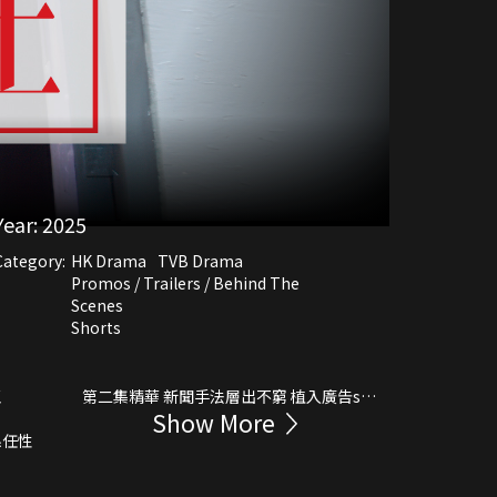
Year:
2025
Category:
HK Drama
TVB Drama
Promos / Trailers / Behind The
Scenes
Shorts
王
第二集精華 新聞手法層出不窮 植入廣告sell
Show More
保險
係任性