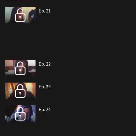
Ep. 21
Ep. 22
Ep. 23
Ep. 24