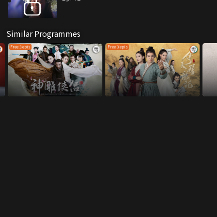
Similar Programmes
Free 3 epis
Free 3 epis