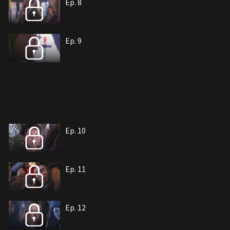
Ep. 8
Ep. 9
Ep. 10
Ep. 11
Ep. 12