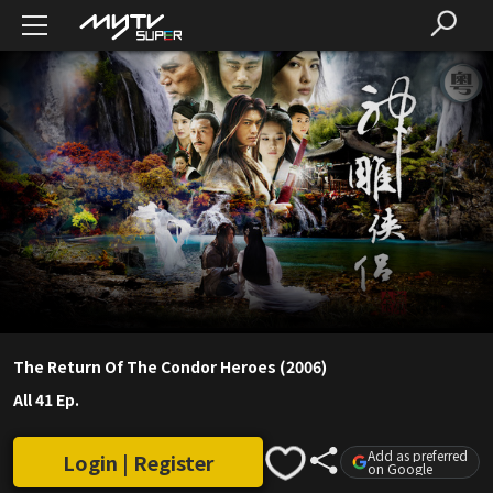
The Return Of The Condor Heroes (2006)
All 41 Ep.
Add as preferred
Login | Register
on Google