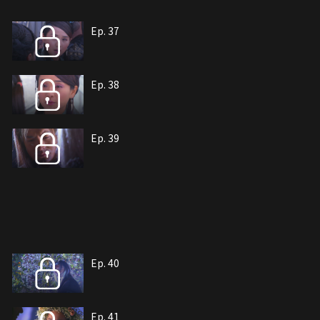
Ep. 37
Ep. 38
Ep. 39
Ep. 40
Ep. 41