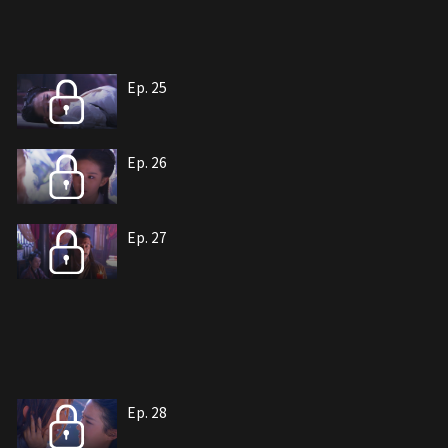
Ep. 25
Ep. 26
Ep. 27
Ep. 28