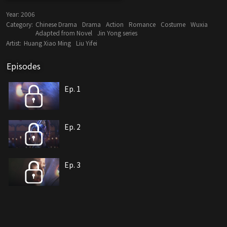
Year:
2006
Category:
Chinese Drama
Drama
Action
Romance
Costume
Wuxia
Adapted from Novel
Jin Yong series
Artist:
Huang Xiao Ming
Liu Yifei
Episodes
Ep. 1
Ep. 2
Ep. 3