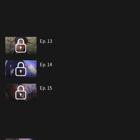
Ep. 13
Ep. 14
Ep. 15