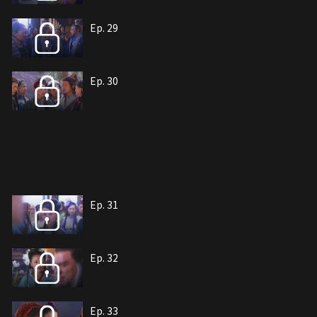
Ep. 29
Ep. 30
Ep. 31
Ep. 32
Ep. 33