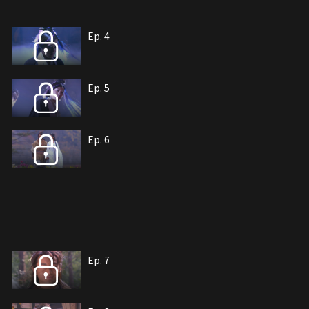
Ep. 4
Ep. 5
Ep. 6
Ep. 7