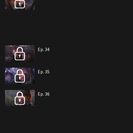
Ep. 34
Ep. 35
Ep. 36