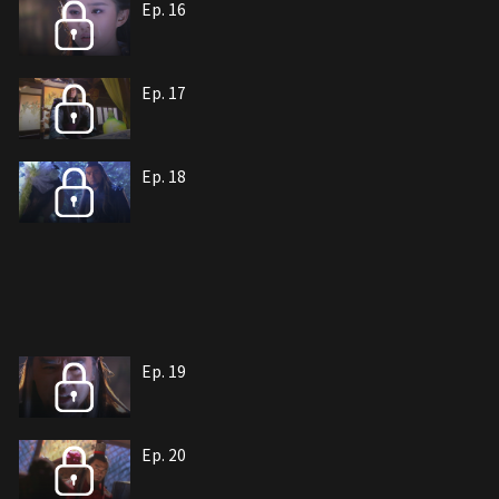
Ep. 16
Ep. 17
Ep. 18
Ep. 19
Ep. 20