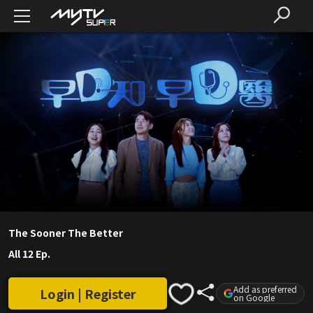
The Sooner The Better
All 12 Ep.
Add as preferred
Login | Register
on Google