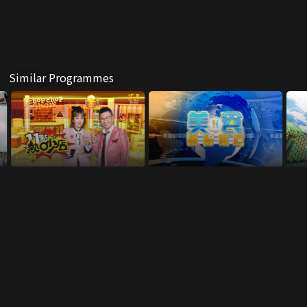
Similar Programmes