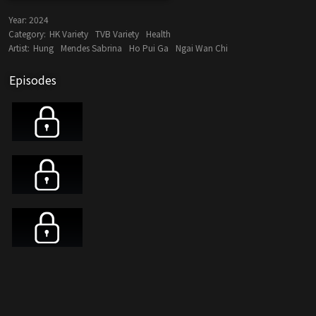
Year:
2024
Category:
HK Variety
TVB Variety
Health
Artist:
Hung
Mendes Sabrina
Ho Pui Ga
Ngai Wan Chi
Episodes