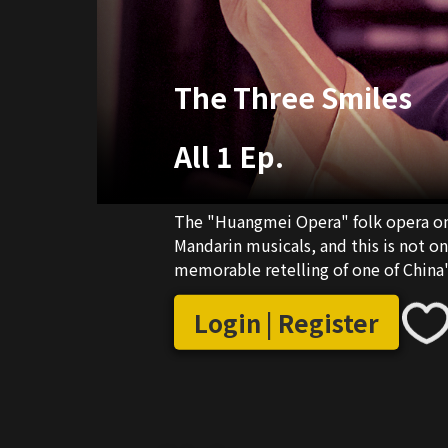
The Three Smiles
All 1 Ep.
The "Huangmei Opera" folk opera on
Mandarin musicals, and this is not o
memorable retelling of one of China
Login | Register