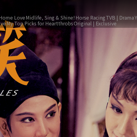
Home Love
Midlife, Sing & Shine!
Horse Racing
TVB | Drama
ive
My Top Picks for Heartthrobs
Original | Exclusive