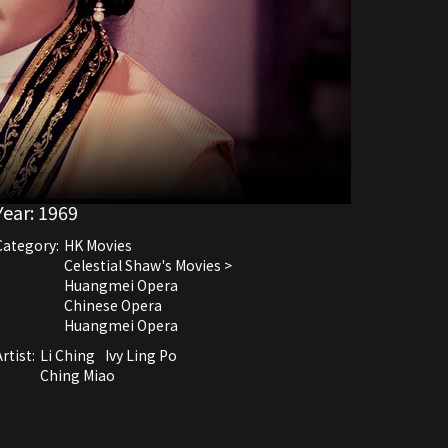
Year:
1969
Category:
HK Movies
Celestial Shaw's Movies >
Huangmei Opera
Chinese Opera
Huangmei Opera
rtist:
Li Ching
Ivy Ling Po
Ching Miao