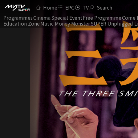
Home
EPG
TV
Search
Programmes
Cinema
Special Event
Free Programme
Come 
Education Zone
Music Money Monster
SUPER Unplugged L