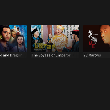
d and Dragon
The Voyage of Emperor
72 Martyrs
Chien Lung