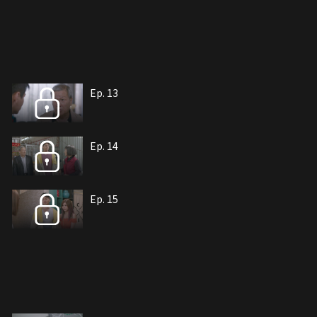
Ep. 13
Ep. 14
Ep. 15