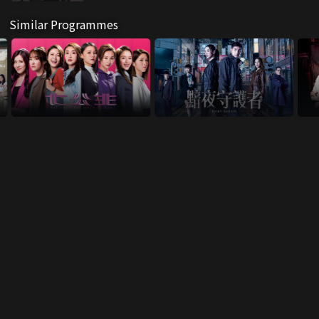
Similar Programmes