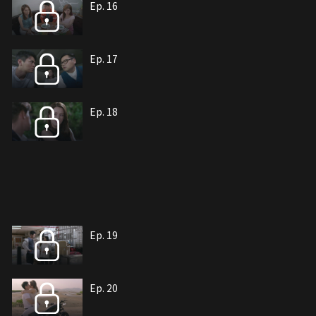
Ep. 16
Ep. 17
Ep. 18
Ep. 19
Ep. 20