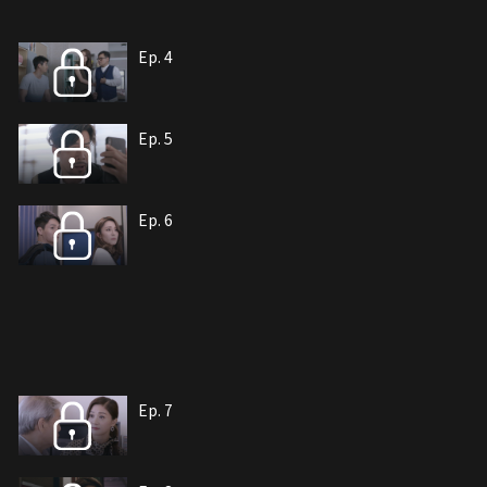
Ep. 4
Ep. 5
Ep. 6
Ep. 7