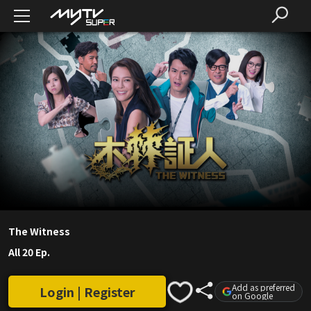
The Witness
All 20 Ep.
Add as preferred
Login | Register
on Google