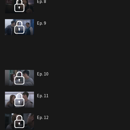
Ep. 8
Ep. 9
Ep. 10
Ep. 11
Ep. 12