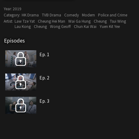
Year:
2019
Category:
HK Drama
TVB Drama
Comedy
Modern
Police and Crime
Artist:
Law Tze Yat
Cheung Hei Man
Wai Ga Hung
Cheung
Tsui Wing
Lau Kong
Cheung
Wong Geoff
Chun Kai Wai
Yuen Kit Yee
Episodes
Ep. 1
Ep. 2
Ep. 3