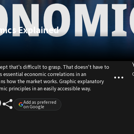
mics Explained
pt that's difficult to grasp. That doesn't have to
es essential economic correlations in an
ains how the market works. Graphic explanatory
c principles in an easily accessible way.
Add as preferred
on Google