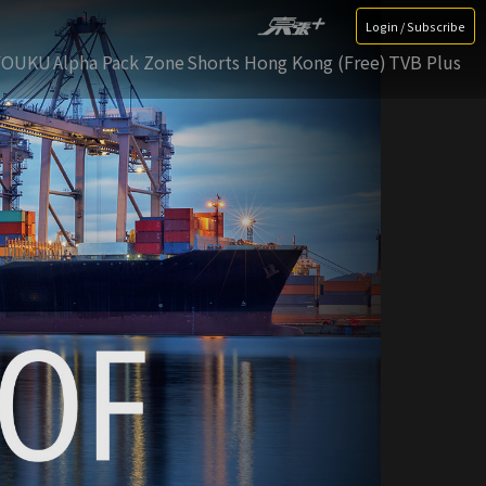
Login / Subscribe
YOUKU
Alpha Pack Zone
Shorts Hong Kong (Free)
TVB Plus