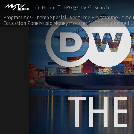
Home
EPG
TV
Search
Programmes
Cinema
Special Event
Free Programme
Come 
Education Zone
Music Money Monster
SUPER Unplugged L