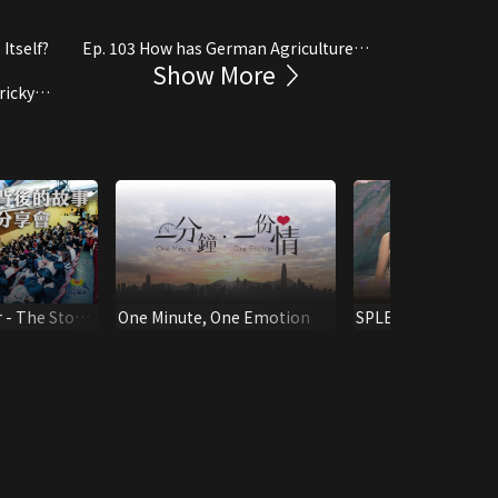
Itself?
Ep. 103 How has German Agriculture
Show More
Developed?
ricky
 - The Story
One Minute, One Emotion
SPLENDID MOTHE
ack"
CHALLENGING SH