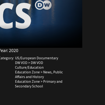
Year:
2020
Category:
US/European Documentary
DW VOD > DW VOD
Culture/Education
Education Zone > News, Public
Affairs and History
Education Zone > Primary and
Secondary School