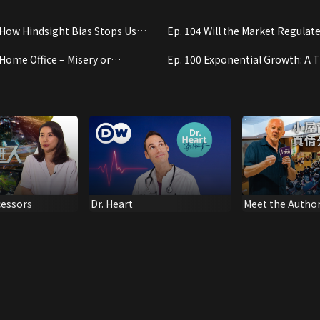
 How Hindsight Bias Stops Us
Ep. 104 Will the Market Regulate 
g From Experience
 Home Office – Misery or
Ep. 100 Exponential Growth: A T
e?
Concept to Grasp
cessors
Dr. Heart
Meet the Author
Behind "The Sh