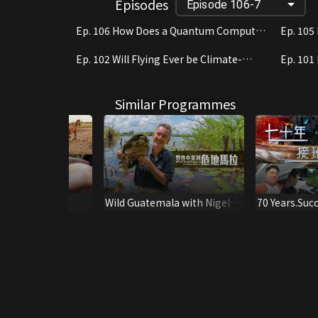
Episodes
Episode 106-7
Ep. 106 How Does a Quantum Computer
Ep. 105
Work?
Learnin
Ep. 102 Will Flying Ever be Climate-
Ep. 101
Neutral?
Paradis
Similar Programmes
een
Wild Guatemala with Nigel
70 Years.Suc
Marven