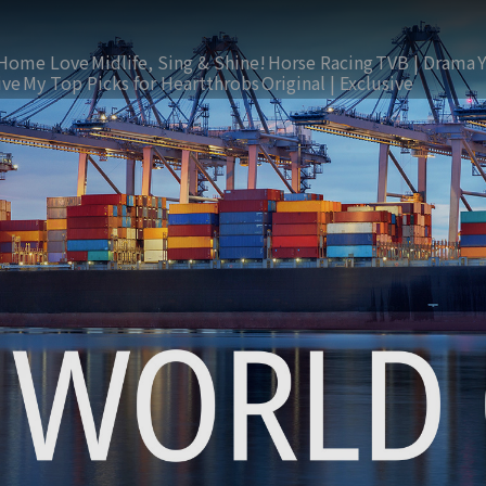
Home Love
Midlife, Sing & Shine!
Horse Racing
TVB | Drama
ive
My Top Picks for Heartthrobs
Original | Exclusive