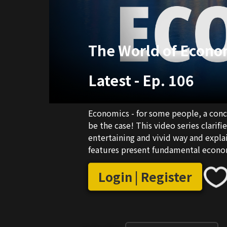
The World of Econo
Latest
-
Ep. 106
Economics - for some people, a conce
be the case! This video series clarifi
entertaining and vivid way and expl
features present fundamental economi
Login | Register