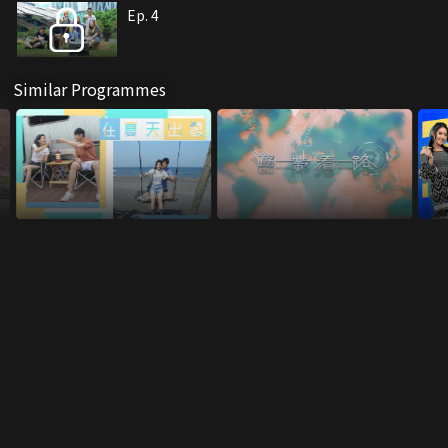
Ep. 4
Similar Programmes