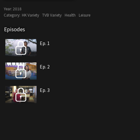
Year:
2018
Category:
HK Variety
TVB Variety
Health
Leisure
Episodes
Ep. 1
Ep. 2
Ep. 3