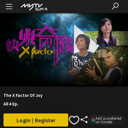
The X Factor Of Joy
All 4 Ep.
Add as preferred
Login | Register
on Google