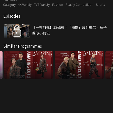
Category:
HK Variety
TVB Variety
Fashion
Reality Competition
Shorts
Episodes
【一布剪裁】12碼布：「海螺」設計概念，莊子
璇似小籠包
Similar Programmes