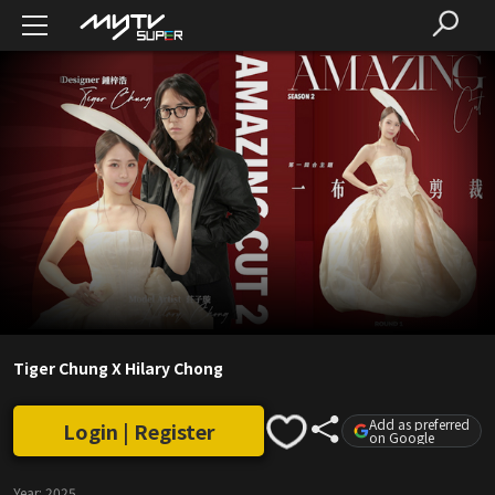
Tiger Chung X Hilary Chong
Add as preferred
Login | Register
on Google
Year:
2025