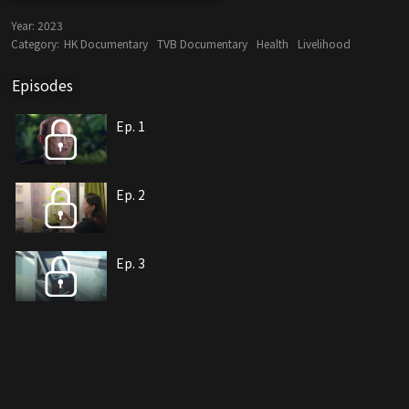
Year:
2023
Category:
HK Documentary
TVB Documentary
Health
Livelihood
Episodes
Ep. 1
Ep. 2
Ep. 3