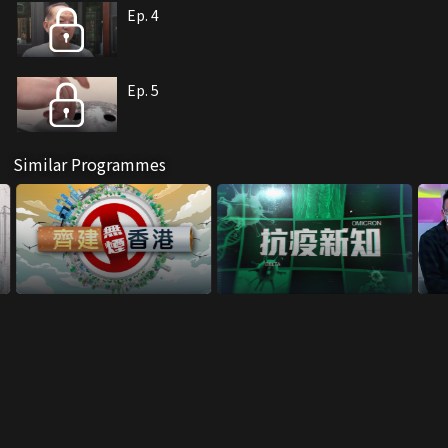
Ep. 4
Ep. 5
Similar Programmes