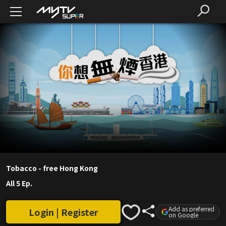
Tobacco - free Hong Kong
All 5 Ep.
Add as preferred
Login | Register
on Google