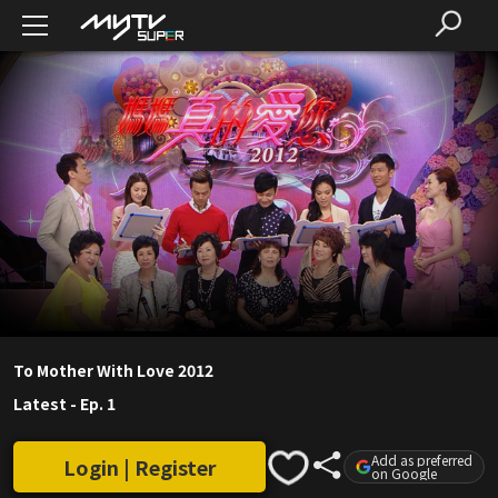
To Mother With Love 2012
Latest
-
Ep. 1
Add as preferred
Login | Register
on Google