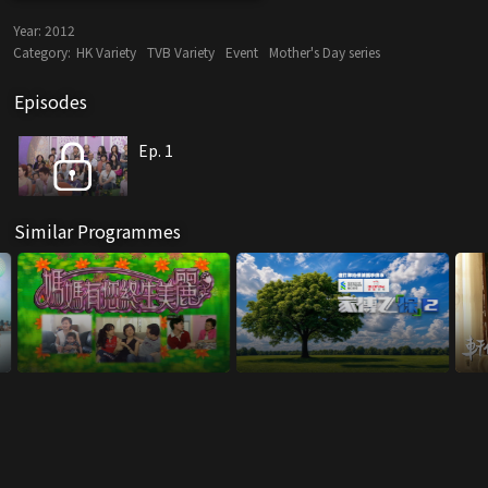
Year:
2012
Category:
HK Variety
TVB Variety
Event
Mother's Day series
Episodes
Ep. 1
Similar Programmes