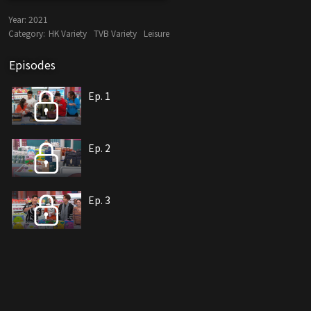
Year:
2021
Category:
HK Variety
TVB Variety
Leisure
Episodes
Ep. 1
Ep. 2
Ep. 3