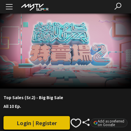
Top Sales (Sr.2) - Big Big Sale
All 10 Ep.
Add as preferred
Login | Register
on Google