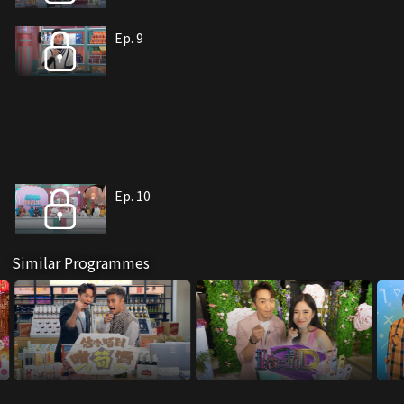
Ep. 9
Ep. 10
Similar Programmes