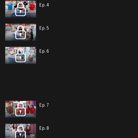
Ep. 4
Ep. 5
Ep. 6
Ep. 7
Ep. 8