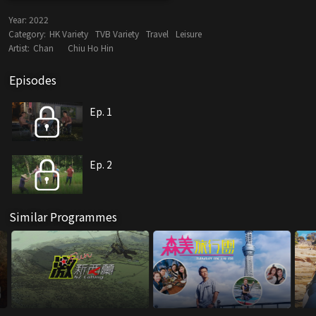
Year:
2022
Category:
HK Variety
TVB Variety
Travel
Leisure
Artist:
Chan
Chiu Ho Hin
Episodes
Ep. 1
Ep. 2
Similar Programmes