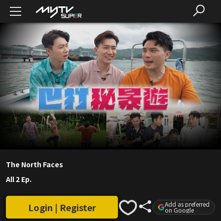
The North Faces
All 2 Ep.
Add as preferred
Login | Register
on Google