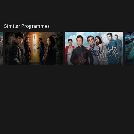
Similar Programmes