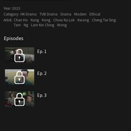
Year:
2023
Category:
HK Drama
TVB Drama
Drama
Modern
Ethical
Artist:
Chan Ho
Kung
Kong
Chow Ka Lok
Kwong
Cheng Tse Sing
Tam
Ng
Lam Kin Ching
Wong
Episodes
Ep. 1
Ep. 2
Ep. 3