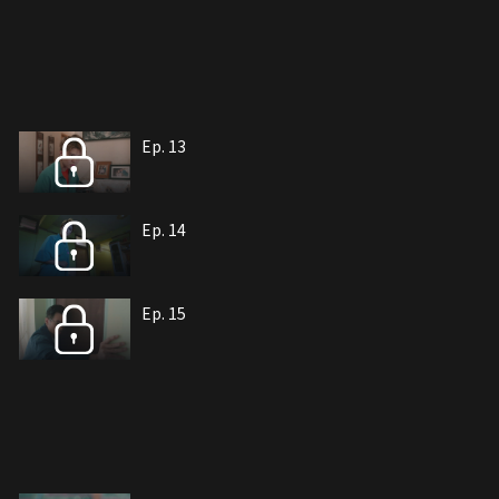
Ep. 13
Ep. 14
Ep. 15