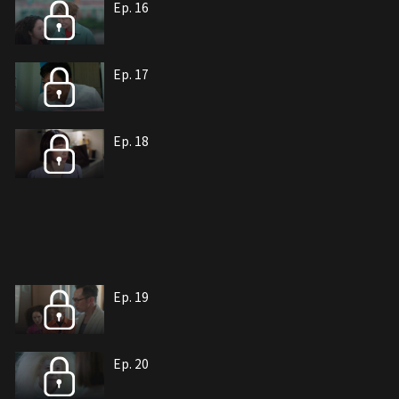
Ep. 16
Ep. 17
Ep. 18
Ep. 19
Ep. 20