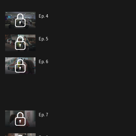
Ep. 4
Ep. 5
Ep. 6
Ep. 7