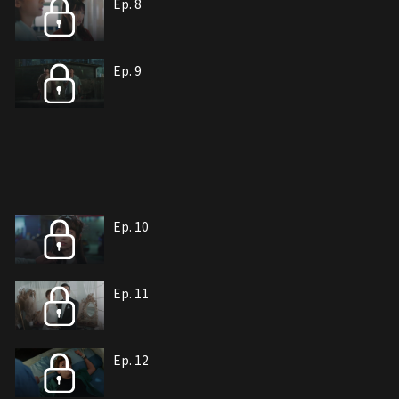
Ep. 8
Ep. 9
Ep. 10
Ep. 11
Ep. 12