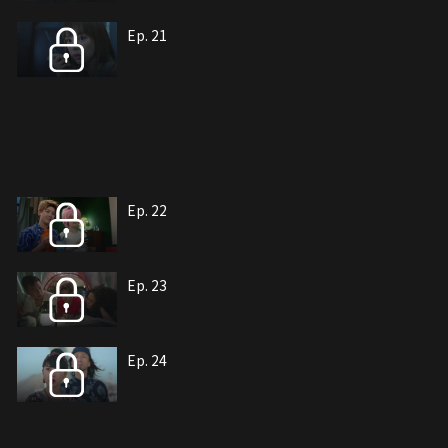
Ep. 21
Ep. 22
Ep. 23
Ep. 24