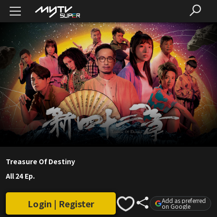
Treasure Of Destiny
All 24 Ep.
Add as preferred
Login | Register
on Google